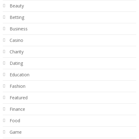
Beauty
Betting
Business
Casino
Charity
Dating
Education
Fashion
Featured
Finance
Food
Game