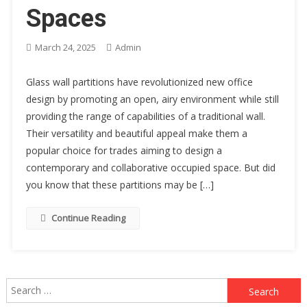
Spaces
March 24, 2025
Admin
Glass wall partitions have revolutionized new office
design by promoting an open, airy environment while still
providing the range of capabilities of a traditional wall.
Their versatility and beautiful appeal make them a
popular choice for trades aiming to design a
contemporary and collaborative occupied space. But did
you know that these partitions may be […]
Continue Reading
Search
for: