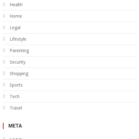
Health
Home
Legal
Lifestyle
Parenting
Security
Shopping
Sports
Tech
Travel
META