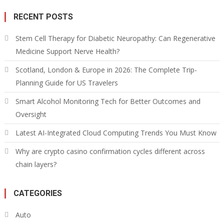
RECENT POSTS
Stem Cell Therapy for Diabetic Neuropathy: Can Regenerative
Medicine Support Nerve Health?
Scotland, London & Europe in 2026: The Complete Trip-
Planning Guide for US Travelers
Smart Alcohol Monitoring Tech for Better Outcomes and
Oversight
Latest AI-Integrated Cloud Computing Trends You Must Know
Why are crypto casino confirmation cycles different across
chain layers?
CATEGORIES
Auto