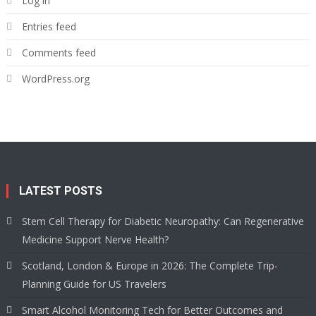
Log in
Entries feed
Comments feed
WordPress.org
LATEST POSTS
Stem Cell Therapy for Diabetic Neuropathy: Can Regenerative
Medicine Support Nerve Health?
Scotland, London & Europe in 2026: The Complete Trip-
Planning Guide for US Travelers
Smart Alcohol Monitoring Tech for Better Outcomes and