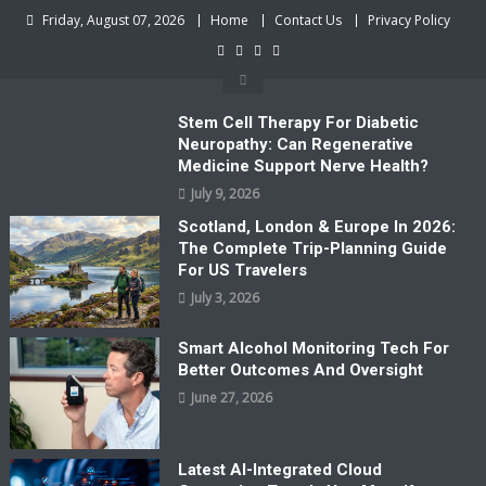
Skip
Friday, August 07, 2026
Home
Contact Us
Privacy Policy
to
content
Stem Cell Therapy For Diabetic
Neuropathy: Can Regenerative
Medicine Support Nerve Health?
July 9, 2026
Scotland, London & Europe In 2026:
The Complete Trip-Planning Guide
For US Travelers
July 3, 2026
Smart Alcohol Monitoring Tech For
Better Outcomes And Oversight
June 27, 2026
Latest AI-Integrated Cloud