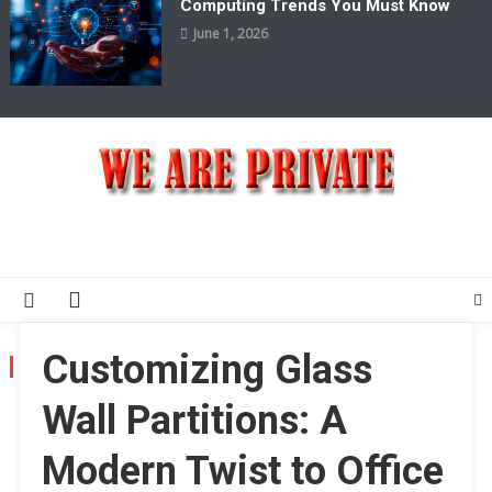
Computing Trends You Must Know
June 1, 2026
We Are Private
Private & Public News Blog
Customizing Glass
MONTH:
MARCH 2025
Wall Partitions: A
Modern Twist to Office