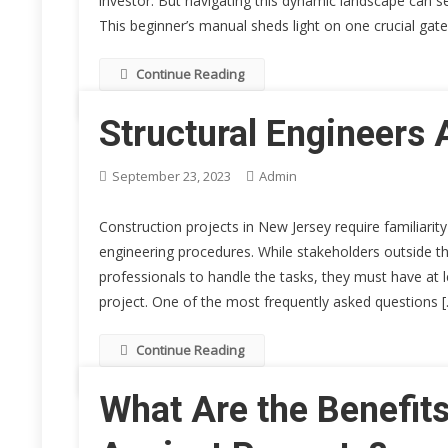
investor. But navigating this dynamic landscape can se
This beginner’s manual sheds light on one crucial ga
Continue Reading
Structural Engineers 
September 23, 2023
Admin
Construction projects in New Jersey require familiari
engineering procedures. While stakeholders outside the
professionals to handle the tasks, they must have at 
project. One of the most frequently asked questions 
Continue Reading
What Are the Benefit