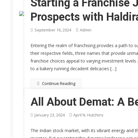
Starting a Franchise 
Prospects with Haldi
September 16, 2024
Admin
Entering the realm of franchising provides a path to 
their respective fields, three names that provide unm
franchise choices appeal to varying investment levels
to a bakery running decadent delicacies […]
Continue Reading
All About Demat: A B
January 23, 2024
April N. Hutchins
The Indian stock market, with its vibrant energy and 