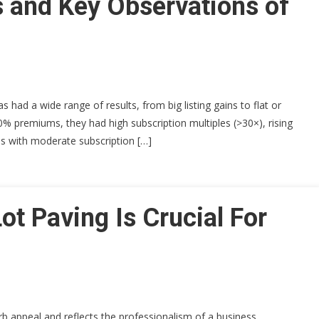
 and Key Observations of
 had a wide range of results, from big listing gains to flat or
% premiums, they had high subscription multiples (>30×), rising
Os with moderate subscription […]
ot Paving Is Crucial For
b appeal and reflects the professionalism of a business,