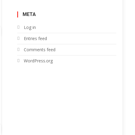
META
Log in
Entries feed
Comments feed
WordPress.org