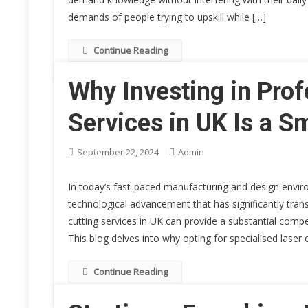
demands of people trying to upskill while […]
Continue Reading
Why Investing in Prof
Services in UK Is a S
September 22, 2024
Admin
In today’s fast-paced manufacturing and design envir
technological advancement that has significantly transf
cutting services in UK can provide a substantial compe
This blog delves into why opting for specialised laser c
Continue Reading