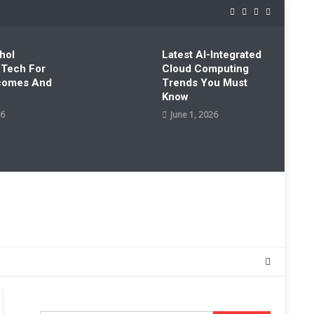
hol
Latest AI-Integrated
 Tech For
Cloud Computing
tcomes And
Trends You Must
Know
26
June 1, 2026