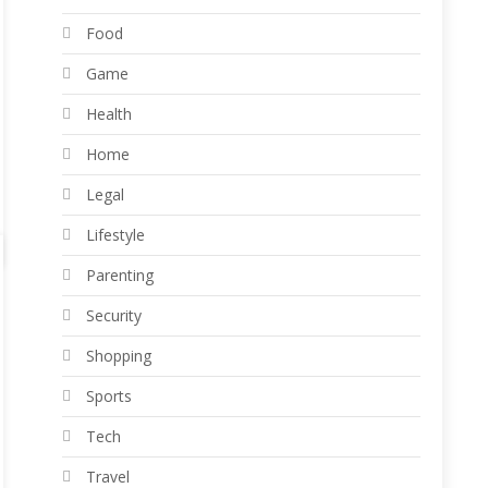
Food
Game
Health
Home
Legal
Lifestyle
Parenting
Security
Shopping
Sports
Tech
Travel