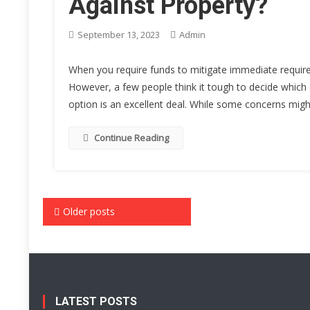
Against Property?
September 13, 2023
Admin
When you require funds to mitigate immediate requireme
However, a few people think it tough to decide which 
option is an excellent deal. While some concerns might
Continue Reading
Posts
Older posts
navigation
LATEST POSTS