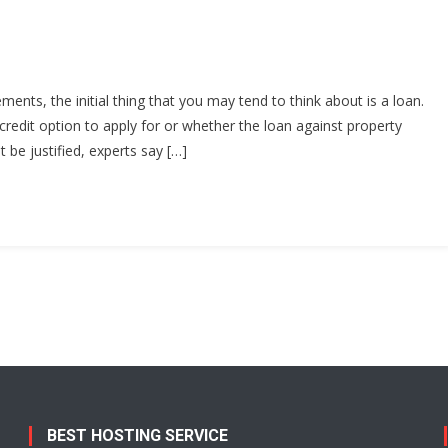
nts, the initial thing that you may tend to think about is a loan.
credit option to apply for or whether the loan against property
 be justified, experts say […]
BEST HOSTING SERVICE