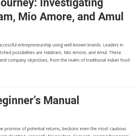
Journey: Investigating
ram, Mio Amore, and Amul
successful entrepreneurship using well-known brands. Leaders in
atched possibilities are Haldiram, Mio Amore, and Amul. These
 and company objectives, from the realm of traditional Indian food
eginner’s Manual
the promise of potential returns, beckons even the most cautious