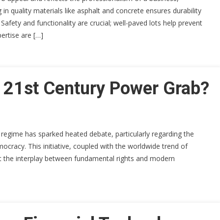
in quality materials like asphalt and concrete ensures durability
afety and functionality are crucial; well-paved lots help prevent
ertise are […]
A 21st Century Power Grab?
 regime has sparked heated debate, particularly regarding the
mocracy. This initiative, coupled with the worldwide trend of
ut the interplay between fundamental rights and modern