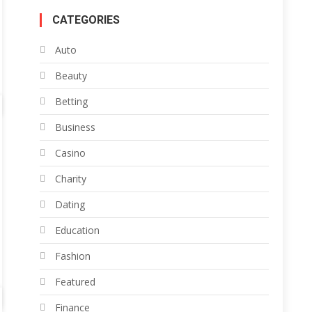
CATEGORIES
Auto
Beauty
Betting
Business
Casino
Charity
Dating
Education
Fashion
Featured
Finance