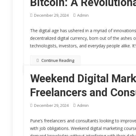
Bitcoin: A Revolution
December 29, 2024
Admin
The digital age has ushered in a myriad of innovations
decentralized digital currency, born out of the ashes o
technologists, investors, and everyday people alike. It’
Continue Reading
Weekend Digital Mark
Freelancers and Cons
December 29, 2024
Admin
Pune’s freelancers and consultants looking to improve
with job obligations. Weekend digital marketing course
demand knowledge without interfering with their daily 