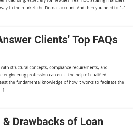
em daunting, especially for newbies. Fear not, aspiring financiers!
teway to the market: the Demat account. And then you need to […]
Answer Clients’ Top FAQs
ty with structural concepts, compliance requirements, and
 engineering profession can enlist the help of qualified
least the fundamental knowledge of how it works to facilitate the
[…]
s & Drawbacks of Loan