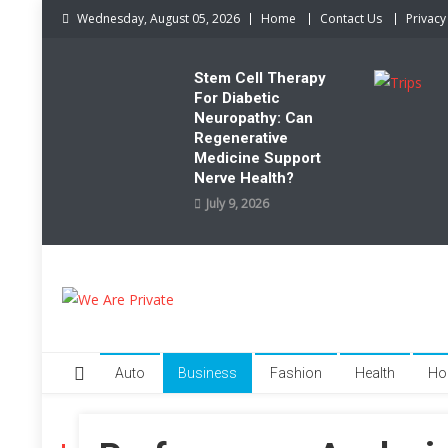
Skip
Wednesday, August 05, 2026
Home
Contact Us
Privacy
to
content
Stem Cell Therapy
For Diabetic
Neuropathy: Can
Regenerative
Medicine Support
Nerve Health?
July 9, 2026
We Are Private
Private & Public News Blog
Auto
Business
Fashion
Health
Ho