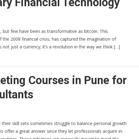
ary Financial Technology
, but few have been as transformative as bitcoin. This
f the 2008 financial crisis, has captured the imagination of
s not just a currency; it’s a revolution in the way we think […]
eting Courses in Pune for
ultants
 their skill sets sometimes struggle to balance personal growth
s offer a great answer since they let professionals acquire in-
routines. These initiatives are especially meant to meet the