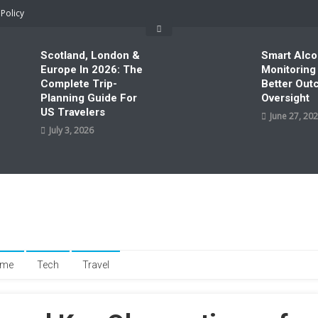
 Policy
Scotland, London &
Smart Alco
Europe In 2026: The
Monitoring
Complete Trip-
Better Ou
Planning Guide For
Oversight
US Travelers
June 27, 20
July 3, 2026
me
Tech
Travel