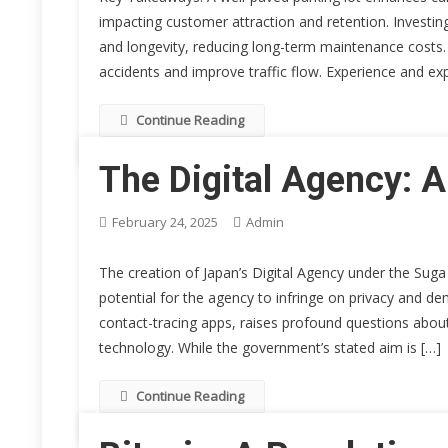
impacting customer attraction and retention. Investing 
and longevity, reducing long-term maintenance costs. S
accidents and improve traffic flow. Experience and exp
Continue Reading
The Digital Agency: 
February 24, 2025
Admin
The creation of Japan’s Digital Agency under the Suga
potential for the agency to infringe on privacy and de
contact-tracing apps, raises profound questions abo
technology. While the government’s stated aim is […]
Continue Reading