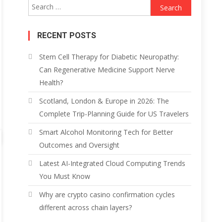
Search
for:
RECENT POSTS
Stem Cell Therapy for Diabetic Neuropathy:
Can Regenerative Medicine Support Nerve
Health?
Scotland, London & Europe in 2026: The
Complete Trip-Planning Guide for US Travelers
Smart Alcohol Monitoring Tech for Better
Outcomes and Oversight
Latest AI-Integrated Cloud Computing Trends
You Must Know
Why are crypto casino confirmation cycles
different across chain layers?