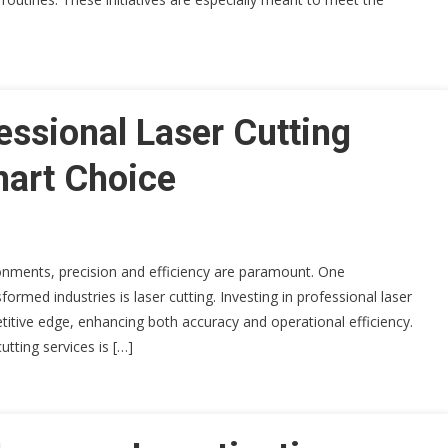
essional Laser Cutting
mart Choice
onments, precision and efficiency are paramount. One
ormed industries is laser cutting. Investing in professional laser
titive edge, enhancing both accuracy and operational efficiency.
utting services is […]