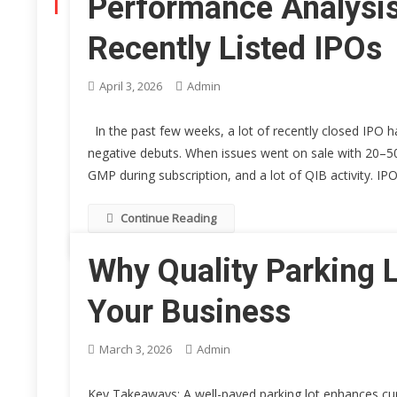
Performance Analysis
CATEGORY:
BUSINESS
Recently Listed IPOs
April 3, 2026
Admin
In the past few weeks, a lot of recently closed IPO has
negative debuts. When issues went on sale with 20–50
GMP during subscription, and a lot of QIB activity. IP
Continue Reading
Why Quality Parking L
Your Business
March 3, 2026
Admin
Key Takeaways: A well-paved parking lot enhances cur