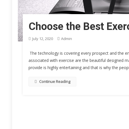
Choose the Best Exerc
July 12, 2020
Admin
The technology is covering every prospect and the ent
associated with exercise are the beautiful designed m
provide is highly entertaining and that is why the peo
Continue Reading