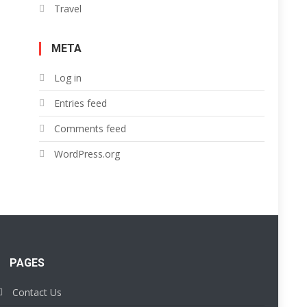
Travel
META
Log in
Entries feed
Comments feed
WordPress.org
PAGES
Contact Us