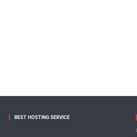
BEST HOSTING SERVICE