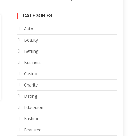
CATEGORIES
Auto
Beauty
Betting
Business
Casino
Charity
Dating
Education
Fashion
Featured