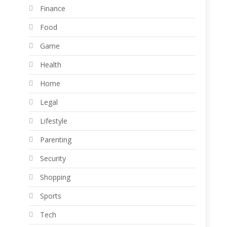
Finance
Food
Game
Health
Home
Legal
Lifestyle
Parenting
Security
Shopping
Sports
Tech