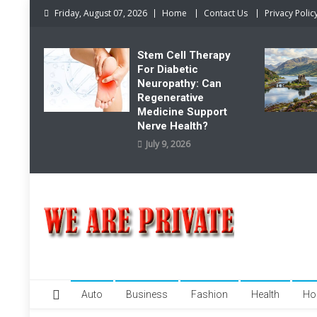
Skip
Friday, August 07, 2026
Home
Contact Us
Privacy Polic
to
content
Stem Cell Therapy
For Diabetic
Neuropathy: Can
Regenerative
Medicine Support
Nerve Health?
July 9, 2026
We Are Private
Private & Public News Blog
Auto
Business
Fashion
Health
Ho