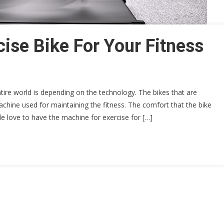
ise Bike For Your Fitness
ire world is depending on the technology. The bikes that are
achine used for maintaining the fitness. The comfort that the bike
ple love to have the machine for exercise for […]