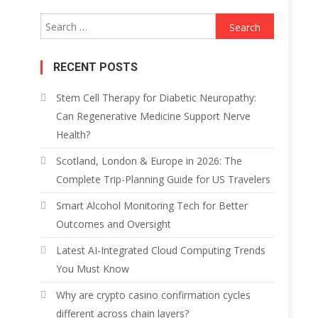
Search
for:
RECENT POSTS
Stem Cell Therapy for Diabetic Neuropathy:
Can Regenerative Medicine Support Nerve
Health?
Scotland, London & Europe in 2026: The
Complete Trip-Planning Guide for US Travelers
Smart Alcohol Monitoring Tech for Better
Outcomes and Oversight
Latest AI-Integrated Cloud Computing Trends
You Must Know
Why are crypto casino confirmation cycles
different across chain layers?