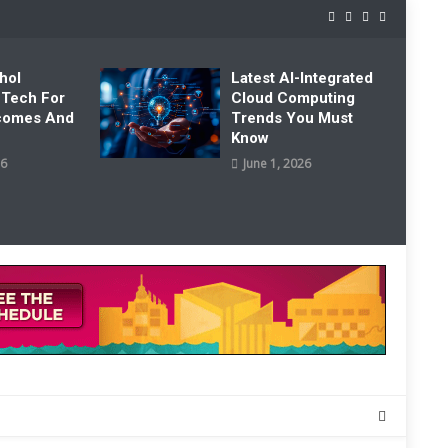
hol
Latest AI-Integrated
 Tech For
Cloud Computing
tcomes And
Trends You Must
Know
26
June 1, 2026