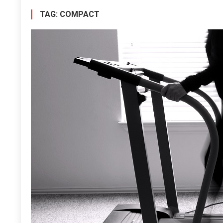
TAG:
COMPACT