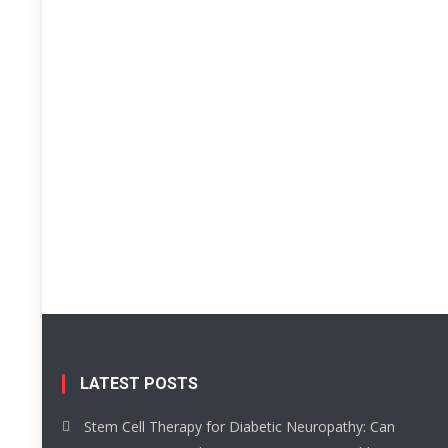
LATEST POSTS
Stem Cell Therapy for Diabetic Neuropathy: Can