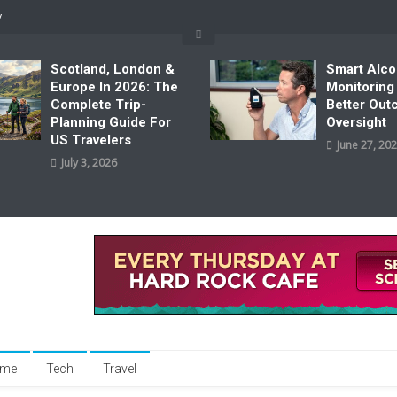
y
Scotland, London &
Smart Alco
Europe In 2026: The
Monitoring
Complete Trip-
Better Ou
Planning Guide For
Oversight
US Travelers
June 27, 20
July 3, 2026
me
Tech
Travel