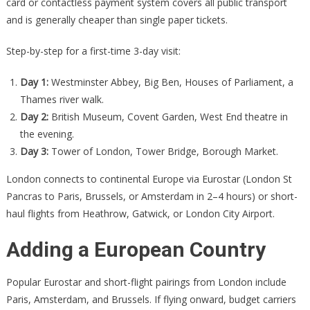
card or contactless payment system covers all public transport
and is generally cheaper than single paper tickets.
Step-by-step for a first-time 3-day visit:
Day 1:
Westminster Abbey, Big Ben, Houses of Parliament, a
Thames river walk.
Day 2:
British Museum, Covent Garden, West End theatre in
the evening.
Day 3:
Tower of London, Tower Bridge, Borough Market.
London connects to continental Europe via Eurostar (London St
Pancras to Paris, Brussels, or Amsterdam in 2–4 hours) or short-
haul flights from Heathrow, Gatwick, or London City Airport.
Adding a European Country
Popular Eurostar and short-flight pairings from London include
Paris, Amsterdam, and Brussels. If flying onward, budget carriers