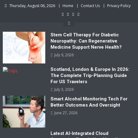
Skip
Thursday, August 06, 2026
Home
Contact Us
Privacy Policy
to
content
Stem Cell Therapy For Diabetic
Neuropathy: Can Regenerative
Medicine Support Nerve Health?
July 9, 2026
Scotland, London & Europe In 2026:
The Complete Trip-Planning Guide
For US Travelers
July 3, 2026
Smart Alcohol Monitoring Tech For
Better Outcomes And Oversight
June 27, 2026
Latest AI-Integrated Cloud