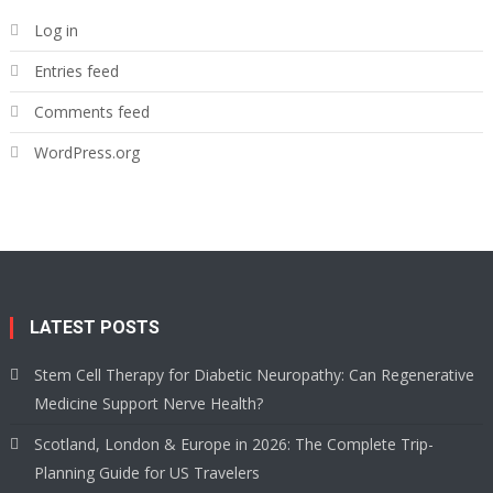
Log in
Entries feed
Comments feed
WordPress.org
LATEST POSTS
Stem Cell Therapy for Diabetic Neuropathy: Can Regenerative
Medicine Support Nerve Health?
Scotland, London & Europe in 2026: The Complete Trip-
Planning Guide for US Travelers