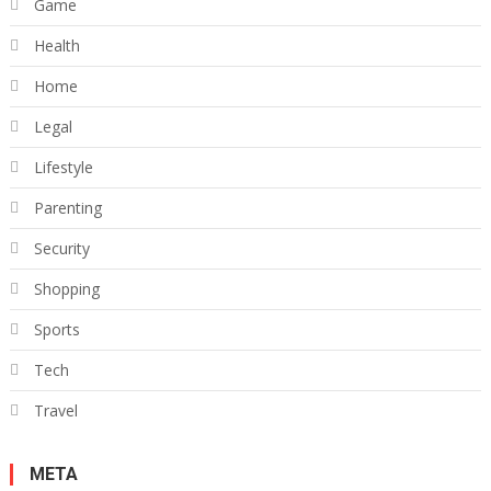
Game
Health
Home
Legal
Lifestyle
Parenting
Security
Shopping
Sports
Tech
Travel
META