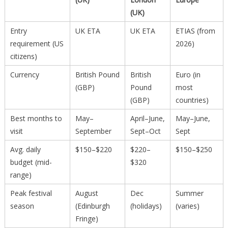
(UK)
Entry
UK ETA
UK ETA
ETIAS (from
requirement (US
2026)
citizens)
Currency
British Pound
British
Euro (in
(GBP)
Pound
most
(GBP)
countries)
Best months to
May–
April–June,
May–June,
visit
September
Sept–Oct
Sept
Avg. daily
$150–$220
$220–
$150–$250
budget (mid-
$320
range)
Peak festival
August
Dec
Summer
season
(Edinburgh
(holidays)
(varies)
Fringe)