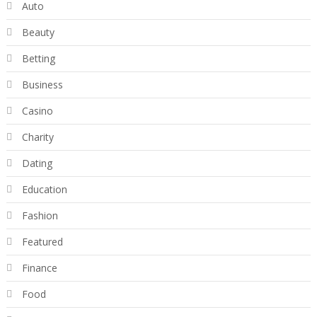
Auto
Beauty
Betting
Business
Casino
Charity
Dating
Education
Fashion
Featured
Finance
Food