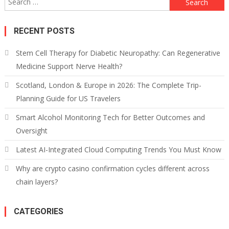
for:
RECENT POSTS
Stem Cell Therapy for Diabetic Neuropathy: Can Regenerative
Medicine Support Nerve Health?
Scotland, London & Europe in 2026: The Complete Trip-
Planning Guide for US Travelers
Smart Alcohol Monitoring Tech for Better Outcomes and
Oversight
Latest AI-Integrated Cloud Computing Trends You Must Know
Why are crypto casino confirmation cycles different across
chain layers?
CATEGORIES