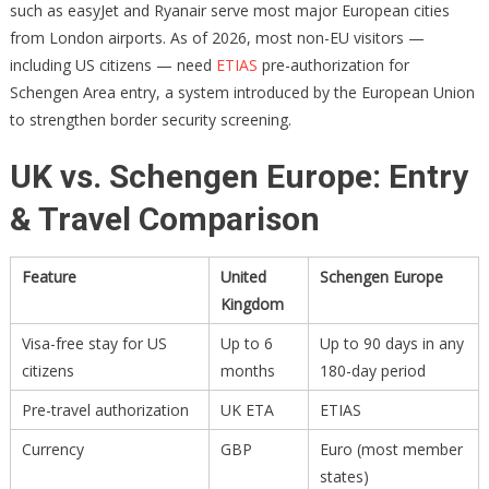
such as easyJet and Ryanair serve most major European cities
from London airports. As of 2026, most non-EU visitors —
including US citizens — need
ETIAS
pre-authorization for
Schengen Area entry, a system introduced by the European Union
to strengthen border security screening.
UK vs. Schengen Europe: Entry
& Travel Comparison
Feature
United
Schengen Europe
Kingdom
Visa-free stay for US
Up to 6
Up to 90 days in any
citizens
months
180-day period
Pre-travel authorization
UK ETA
ETIAS
Currency
GBP
Euro (most member
states)