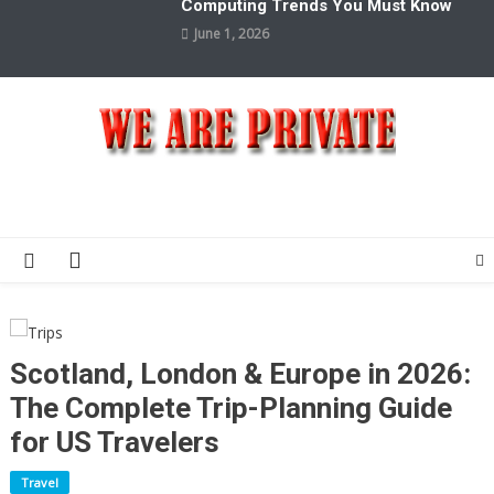
Computing Trends You Must Know
June 1, 2026
We Are Private
Private & Public News Blog
Scotland, London & Europe in 2026:
The Complete Trip-Planning Guide
for US Travelers
Travel