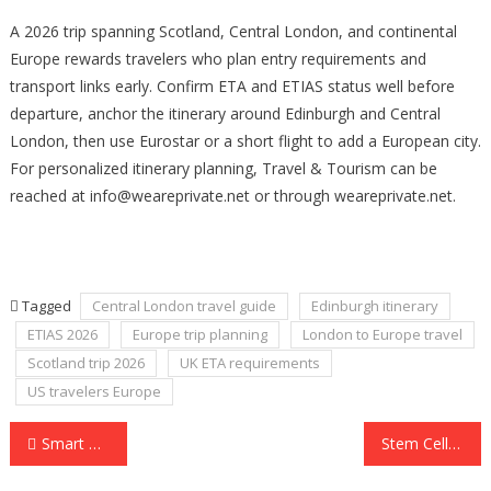
A 2026 trip spanning Scotland, Central London, and continental
Europe rewards travelers who plan entry requirements and
transport links early. Confirm ETA and ETIAS status well before
departure, anchor the itinerary around Edinburgh and Central
London, then use Eurostar or a short flight to add a European city.
For personalized itinerary planning, Travel & Tourism can be
reached at info@weareprivate.net or through weareprivate.net.
Tagged
Central London travel guide
Edinburgh itinerary
ETIAS 2026
Europe trip planning
London to Europe travel
Scotland trip 2026
UK ETA requirements
US travelers Europe
Post
Smart Alcohol Monitoring Tech for Better Outcomes and Oversight
Stem Cell Therapy for Diabetic Neuropathy: Can Regenerative Medicine Support Nerve Health?
navigation