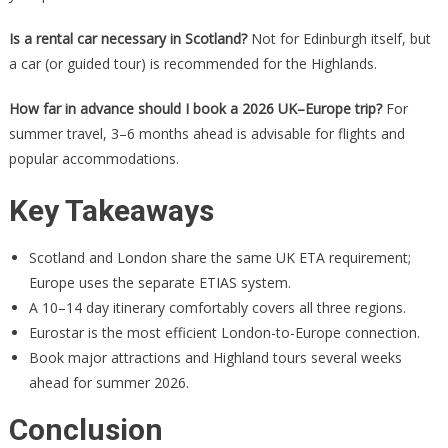
Is a rental car necessary in Scotland?
Not for Edinburgh itself, but
a car (or guided tour) is recommended for the Highlands.
How far in advance should I book a 2026 UK–Europe trip?
For
summer travel, 3–6 months ahead is advisable for flights and
popular accommodations.
Key Takeaways
Scotland and London share the same UK ETA requirement;
Europe uses the separate ETIAS system.
A 10–14 day itinerary comfortably covers all three regions.
Eurostar is the most efficient London-to-Europe connection.
Book major attractions and Highland tours several weeks
ahead for summer 2026.
Conclusion