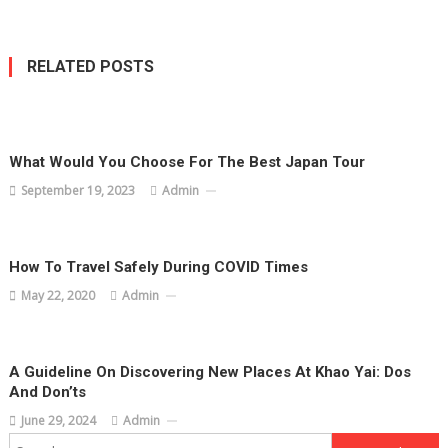
RELATED POSTS
What Would You Choose For The Best Japan Tour
September 19, 2023
Admin
How To Travel Safely During COVID Times
May 22, 2020
Admin
A Guideline On Discovering New Places At Khao Yai: Dos
And Don’ts
June 29, 2024
Admin
Search