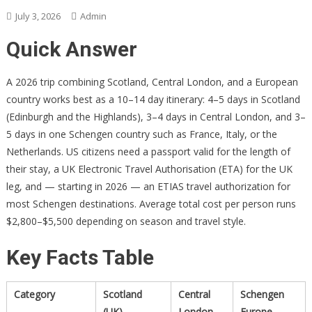
July 3, 2026
Admin
Quick Answer
A 2026 trip combining Scotland, Central London, and a European
country works best as a 10–14 day itinerary: 4–5 days in Scotland
(Edinburgh and the Highlands), 3–4 days in Central London, and 3–
5 days in one Schengen country such as France, Italy, or the
Netherlands. US citizens need a passport valid for the length of
their stay, a UK Electronic Travel Authorisation (ETA) for the UK
leg, and — starting in 2026 — an ETIAS travel authorization for
most Schengen destinations. Average total cost per person runs
$2,800–$5,500 depending on season and travel style.
Key Facts Table
Category
Scotland
Central
Schengen
(UK)
London
Europe