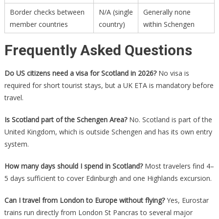
Border checks between
N/A (single
Generally none
member countries
country)
within Schengen
Frequently Asked Questions
Do US citizens need a visa for Scotland in 2026?
No visa is
required for short tourist stays, but a UK ETA is mandatory before
travel.
Is Scotland part of the Schengen Area?
No. Scotland is part of the
United Kingdom, which is outside Schengen and has its own entry
system.
How many days should I spend in Scotland?
Most travelers find 4–
5 days sufficient to cover Edinburgh and one Highlands excursion.
Can I travel from London to Europe without flying?
Yes, Eurostar
trains run directly from London St Pancras to several major