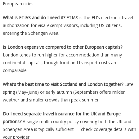
European cities.
What is ETIAS and do I need it?
ETIAS is the EU’s electronic travel
authorization for visa-exempt visitors, including US citizens,
entering the Schengen Area.
Is London expensive compared to other European capitals?
London tends to run higher for accommodation than many
continental capitals, though food and transport costs are
comparable.
What’s the best time to visit Scotland and London together?
Late
spring (May–June) or early autumn (September) offers milder
weather and smaller crowds than peak summer.
Do I need separate travel insurance for the UK and Europe
portions?
A single multi-country policy covering both the UK and
Schengen Area is typically sufficient — check coverage details with
your provider.