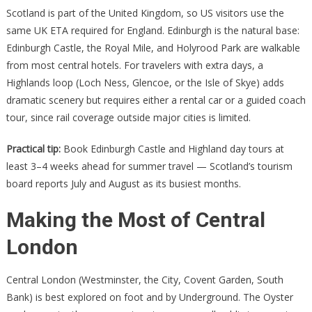
Scotland is part of the United Kingdom, so US visitors use the
same UK ETA required for England. Edinburgh is the natural base:
Edinburgh Castle, the Royal Mile, and Holyrood Park are walkable
from most central hotels. For travelers with extra days, a
Highlands loop (Loch Ness, Glencoe, or the Isle of Skye) adds
dramatic scenery but requires either a rental car or a guided coach
tour, since rail coverage outside major cities is limited.
Practical tip:
Book Edinburgh Castle and Highland day tours at
least 3–4 weeks ahead for summer travel — Scotland’s tourism
board reports July and August as its busiest months.
Making the Most of Central
London
Central London (Westminster, the City, Covent Garden, South
Bank) is best explored on foot and by Underground. The Oyster