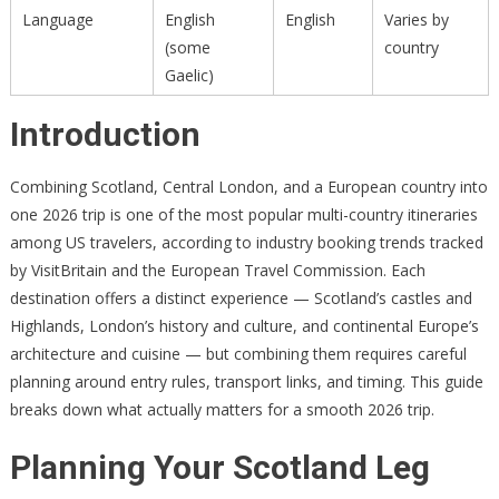
Language
English
English
Varies by
(some
country
Gaelic)
Introduction
Combining Scotland, Central London, and a European country into
one 2026 trip is one of the most popular multi-country itineraries
among US travelers, according to industry booking trends tracked
by VisitBritain and the European Travel Commission. Each
destination offers a distinct experience — Scotland’s castles and
Highlands, London’s history and culture, and continental Europe’s
architecture and cuisine — but combining them requires careful
planning around entry rules, transport links, and timing. This guide
breaks down what actually matters for a smooth 2026 trip.
Planning Your Scotland Leg