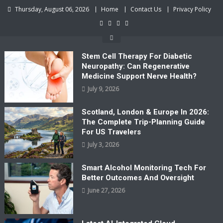
Skip
Thursday, August 06, 2026
Home
Contact Us
Privacy Policy
to
content
Stem Cell Therapy For Diabetic
Neuropathy: Can Regenerative
Medicine Support Nerve Health?
July 9, 2026
Scotland, London & Europe In 2026:
The Complete Trip-Planning Guide
For US Travelers
July 3, 2026
Smart Alcohol Monitoring Tech For
Better Outcomes And Oversight
June 27, 2026