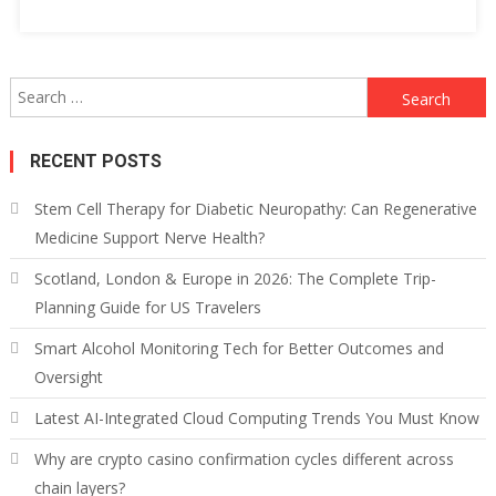
Search
for:
RECENT POSTS
Stem Cell Therapy for Diabetic Neuropathy: Can Regenerative
Medicine Support Nerve Health?
Scotland, London & Europe in 2026: The Complete Trip-
Planning Guide for US Travelers
Smart Alcohol Monitoring Tech for Better Outcomes and
Oversight
Latest AI-Integrated Cloud Computing Trends You Must Know
Why are crypto casino confirmation cycles different across
chain layers?