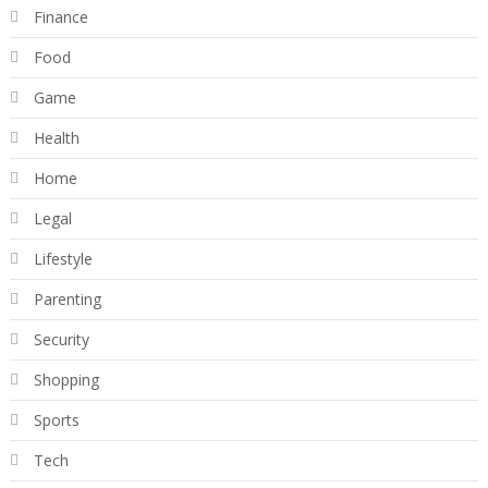
Finance
Food
Game
Health
Home
Legal
Lifestyle
Parenting
Security
Shopping
Sports
Tech