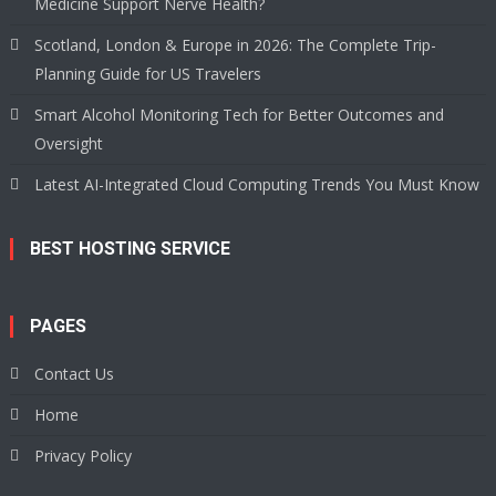
Medicine Support Nerve Health?
Scotland, London & Europe in 2026: The Complete Trip-
Planning Guide for US Travelers
Smart Alcohol Monitoring Tech for Better Outcomes and
Oversight
Latest AI-Integrated Cloud Computing Trends You Must Know
BEST HOSTING SERVICE
PAGES
Contact Us
Home
Privacy Policy