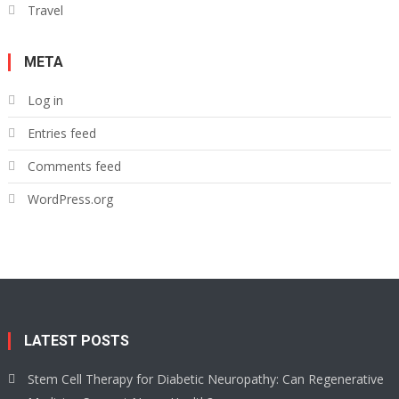
Travel
META
Log in
Entries feed
Comments feed
WordPress.org
LATEST POSTS
Stem Cell Therapy for Diabetic Neuropathy: Can Regenerative