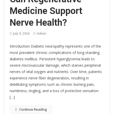
Medicine Support
Nerve Health?
July 9, 2026
Admin
Introduction Diabetic neuropathy represents one of the
most prevalent chronic complications of long-standing
diabetes mellitus. Persistent hyperglycemia leads to
severe microvascular damage, which starves peripheral
nerves of vital oxygen and nutrients. Over time, patients
experience nerve fiber degeneration, resulting in
debilitating symptoms such as chronic burning pain,
numbness, tingling, and a loss of protective sensation
[…]
Continue Reading