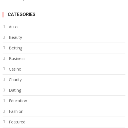
CATEGORIES
Auto
Beauty
Betting
Business
Casino
Charity
Dating
Education
Fashion
Featured