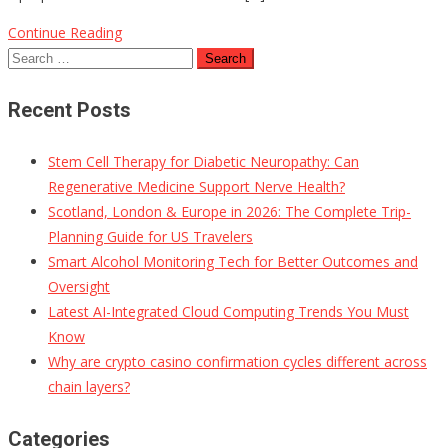
Continue Reading
Search
for:
Recent Posts
Stem Cell Therapy for Diabetic Neuropathy: Can
Regenerative Medicine Support Nerve Health?
Scotland, London & Europe in 2026: The Complete Trip-
Planning Guide for US Travelers
Smart Alcohol Monitoring Tech for Better Outcomes and
Oversight
Latest AI-Integrated Cloud Computing Trends You Must
Know
Why are crypto casino confirmation cycles different across
chain layers?
Categories