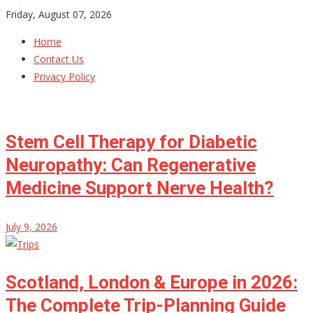
Skip
Friday, August 07, 2026
to
Home
content
Contact Us
Privacy Policy
Stem Cell Therapy for Diabetic
Neuropathy: Can Regenerative
Medicine Support Nerve Health?
July 9, 2026
Scotland, London & Europe in 2026:
The Complete Trip-Planning Guide