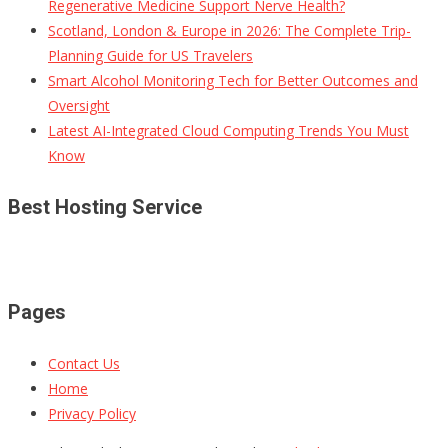
Regenerative Medicine Support Nerve Health?
Scotland, London & Europe in 2026: The Complete Trip-
Planning Guide for US Travelers
Smart Alcohol Monitoring Tech for Better Outcomes and
Oversight
Latest AI-Integrated Cloud Computing Trends You Must
Know
Best Hosting Service
Pages
Contact Us
Home
Privacy Policy