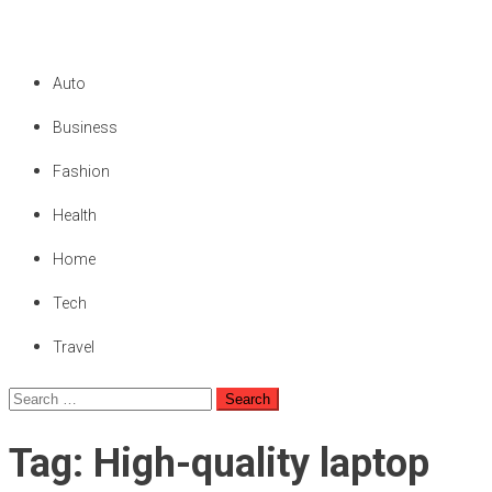
We Are Private
Private & Public News Blog
Auto
Business
Fashion
Health
Home
Tech
Travel
Search
for:
Tag:
High-quality laptop