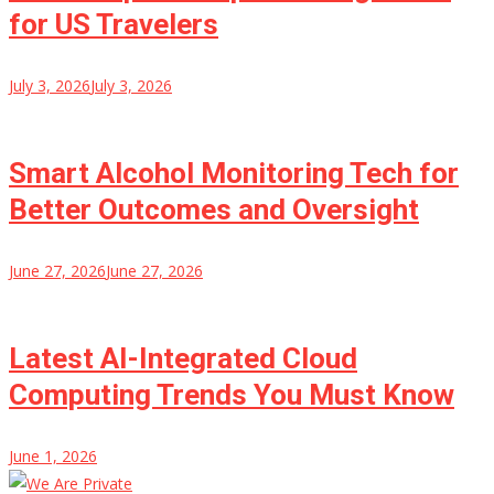
for US Travelers
July 3, 2026
July 3, 2026
Smart Alcohol Monitoring Tech for
Better Outcomes and Oversight
June 27, 2026
June 27, 2026
Latest AI-Integrated Cloud
Computing Trends You Must Know
June 1, 2026