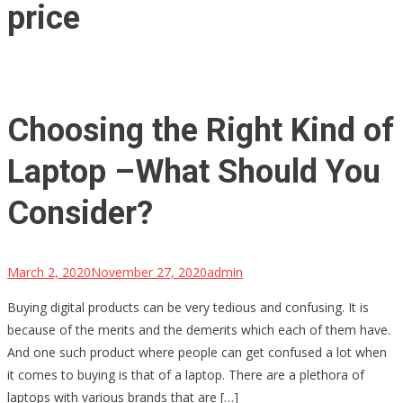
price
Choosing the Right Kind of
Laptop –What Should You
Consider?
March 2, 2020
November 27, 2020
admin
Buying digital products can be very tedious and confusing. It is
because of the merits and the demerits which each of them have.
And one such product where people can get confused a lot when
it comes to buying is that of a laptop. There are a plethora of
laptops with various brands that are […]