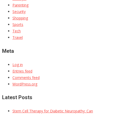
Parenting
Security
Shopping
Sports
Tech
Travel
Meta
Log in
Entries feed
Comments feed
WordPress.org
Latest Posts
Stem Cell Therapy for Diabetic Neuropathy: Can