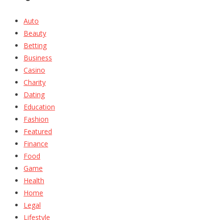
Auto
Beauty
Betting
Business
Casino
Charity
Dating
Education
Fashion
Featured
Finance
Food
Game
Health
Home
Legal
Lifestyle