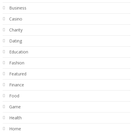
Business
Casino
Charity
Dating
Education
Fashion
Featured
Finance
Food
Game
Health
Home