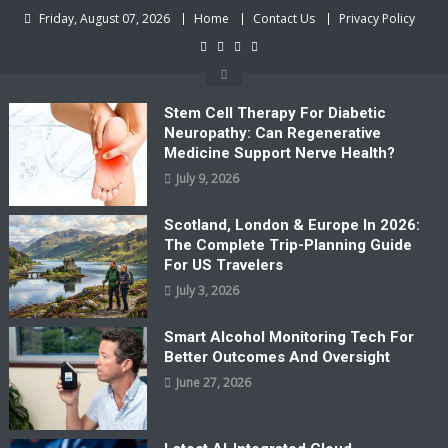
Skip
Friday, August 07, 2026
Home
Contact Us
Privacy Policy
to
content
Stem Cell Therapy For Diabetic
Neuropathy: Can Regenerative
Medicine Support Nerve Health?
July 9, 2026
Scotland, London & Europe In 2026:
The Complete Trip-Planning Guide
For US Travelers
July 3, 2026
Smart Alcohol Monitoring Tech For
Better Outcomes And Oversight
June 27, 2026