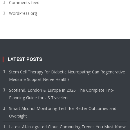
Comments feed
WordPress.org
LATEST POSTS
Stem Cell Therapy for Diabetic Neuropathy: Can Regenerative
Medicine Support Nerve Health?
Scotland, London & Europe in 2026: The Complete Trip-
Planning Guide for US Travelers
Smart Alcohol Monitoring Tech for Better Outcomes and
Oversight
Latest AI-Integrated Cloud Computing Trends You Must Know