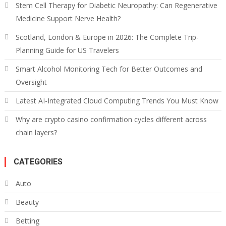
Stem Cell Therapy for Diabetic Neuropathy: Can Regenerative
Medicine Support Nerve Health?
Scotland, London & Europe in 2026: The Complete Trip-
Planning Guide for US Travelers
Smart Alcohol Monitoring Tech for Better Outcomes and
Oversight
Latest AI-Integrated Cloud Computing Trends You Must Know
Why are crypto casino confirmation cycles different across
chain layers?
CATEGORIES
Auto
Beauty
Betting