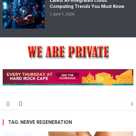
Latest AI-Integrated Cloud
Computing Trends You Must Know
June 1, 2026
We Are Private
Private & Public News Blog
TAG:
NERVE REGENERATION