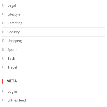
Legal
Lifestyle
Parenting
Security
Shopping
Sports
Tech
Travel
META
Log in
Entries feed