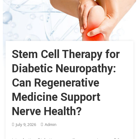
Stem Cell Therapy for
Diabetic Neuropathy:
Can Regenerative
Medicine Support
Nerve Health?
July 9, 2026
Admin