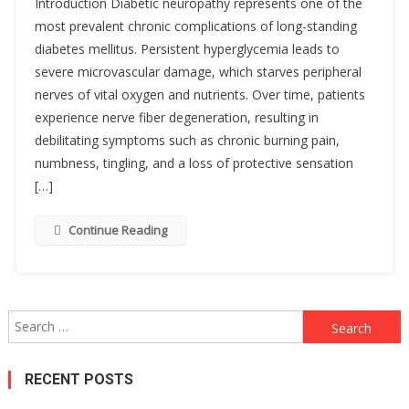
Introduction Diabetic neuropathy represents one of the
most prevalent chronic complications of long-standing
diabetes mellitus. Persistent hyperglycemia leads to
severe microvascular damage, which starves peripheral
nerves of vital oxygen and nutrients. Over time, patients
experience nerve fiber degeneration, resulting in
debilitating symptoms such as chronic burning pain,
numbness, tingling, and a loss of protective sensation
[…]
Continue Reading
Search
for:
RECENT POSTS