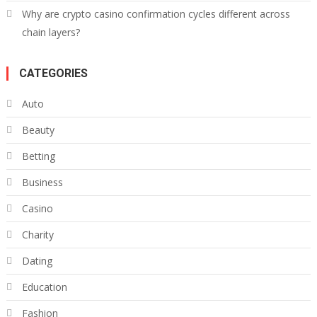
Why are crypto casino confirmation cycles different across
chain layers?
CATEGORIES
Auto
Beauty
Betting
Business
Casino
Charity
Dating
Education
Fashion