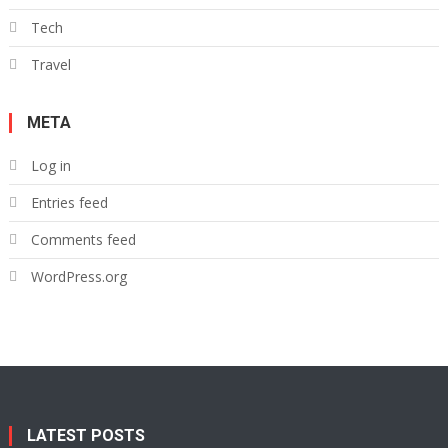
Tech
Travel
META
Log in
Entries feed
Comments feed
WordPress.org
LATEST POSTS