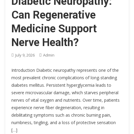
Diabetic Neuropathy:
Can Regenerative
Medicine Support
Nerve Health?
July 9, 2026
Admin
Introduction Diabetic neuropathy represents one of the
most prevalent chronic complications of long-standing
diabetes mellitus. Persistent hyperglycemia leads to
severe microvascular damage, which starves peripheral
nerves of vital oxygen and nutrients. Over time, patients
experience nerve fiber degeneration, resulting in
debilitating symptoms such as chronic burning pain,
numbness, tingling, and a loss of protective sensation
[…]