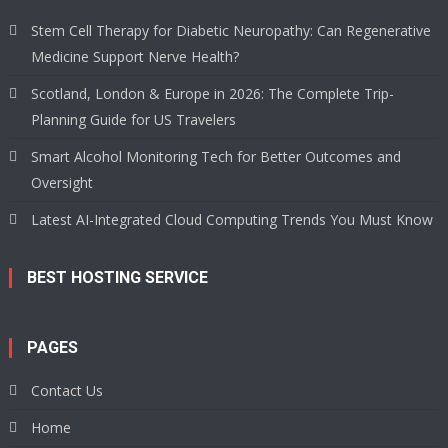
Stem Cell Therapy for Diabetic Neuropathy: Can Regenerative
Medicine Support Nerve Health?
Scotland, London & Europe in 2026: The Complete Trip-
Planning Guide for US Travelers
Smart Alcohol Monitoring Tech for Better Outcomes and
Oversight
Latest AI-Integrated Cloud Computing Trends You Must Know
BEST HOSTING SERVICE
PAGES
Contact Us
Home