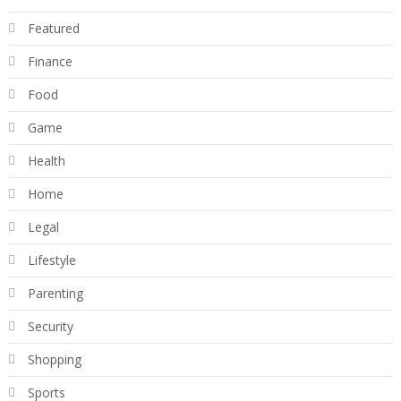
Featured
Finance
Food
Game
Health
Home
Legal
Lifestyle
Parenting
Security
Shopping
Sports