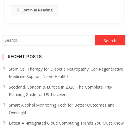
Continue Reading
Search
for:
RECENT POSTS
Stem Cell Therapy for Diabetic Neuropathy: Can Regenerative
Medicine Support Nerve Health?
Scotland, London & Europe in 2026: The Complete Trip-
Planning Guide for US Travelers
Smart Alcohol Monitoring Tech for Better Outcomes and
Oversight
Latest AI-Integrated Cloud Computing Trends You Must Know