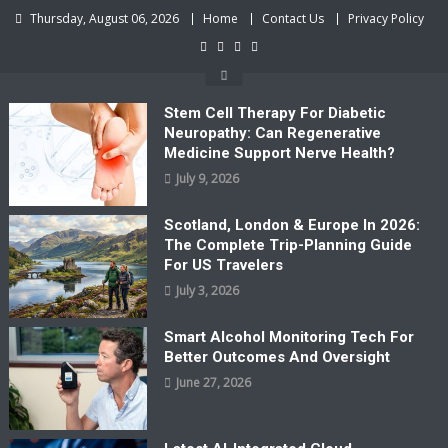
Skip
Thursday, August 06, 2026
Home
Contact Us
Privacy Policy
to
content
Stem Cell Therapy For Diabetic
Neuropathy: Can Regenerative
Medicine Support Nerve Health?
July 9, 2026
Scotland, London & Europe In 2026:
The Complete Trip-Planning Guide
For US Travelers
July 3, 2026
Smart Alcohol Monitoring Tech For
Better Outcomes And Oversight
June 27, 2026