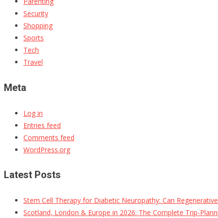
Parenting
Security
Shopping
Sports
Tech
Travel
Meta
Log in
Entries feed
Comments feed
WordPress.org
Latest Posts
Stem Cell Therapy for Diabetic Neuropathy: Can Regenerativ
Scotland, London & Europe in 2026: The Complete Trip-Planni