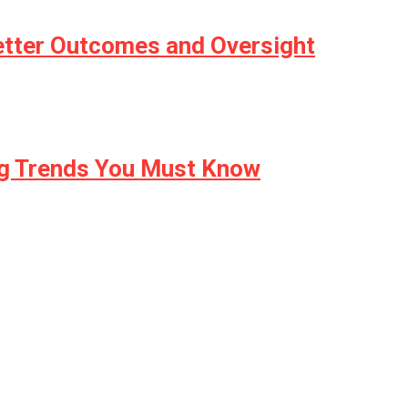
etter Outcomes and Oversight
ng Trends You Must Know