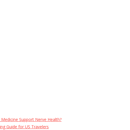
e Medicine Support Nerve Health?
ng Guide for US Travelers