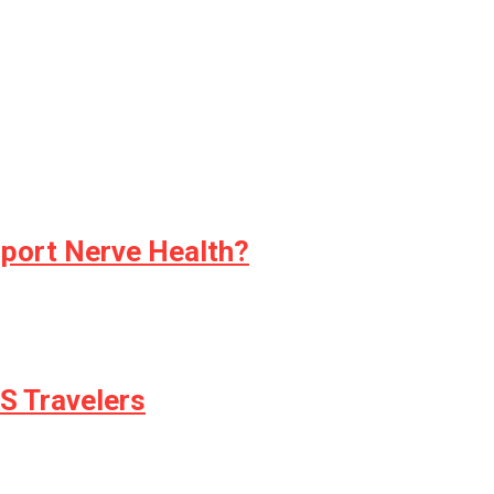
pport Nerve Health?
S Travelers