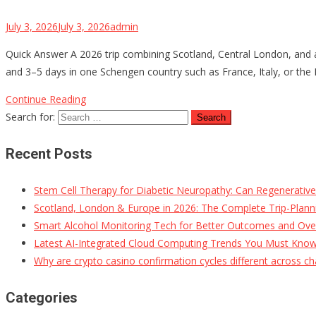
July 3, 2026
July 3, 2026
admin
Quick Answer A 2026 trip combining Scotland, Central London, and a
and 3–5 days in one Schengen country such as France, Italy, or the N
Continue Reading
Search for:
Recent Posts
Stem Cell Therapy for Diabetic Neuropathy: Can Regenerativ
Scotland, London & Europe in 2026: The Complete Trip-Planni
Smart Alcohol Monitoring Tech for Better Outcomes and Ove
Latest AI-Integrated Cloud Computing Trends You Must Kno
Why are crypto casino confirmation cycles different across ch
Categories