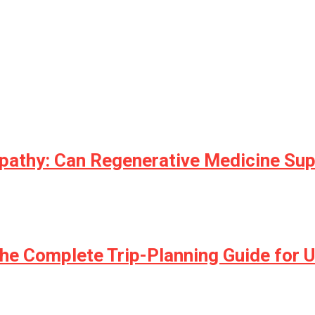
opathy: Can Regenerative Medicine Su
he Complete Trip-Planning Guide for U