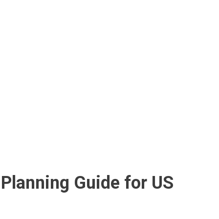
-Planning Guide for US