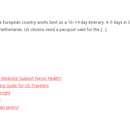
 European country works best as a 10–14 day itinerary: 4–5 days in S
etherlands. US citizens need a passport valid for the […]
e Medicine Support Nerve Health?
ng Guide for US Travelers
rsight
w
ain layers?