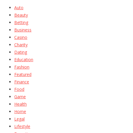
Auto
Beauty
Betting
Business
Casino
Charity
Dating
Education
Fashion
Featured
Finance
Food
Game
Health
Home
Legal
Lifestyle