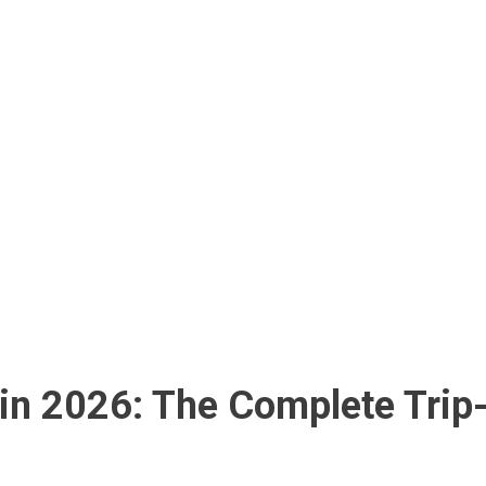
in 2026: The Complete Trip