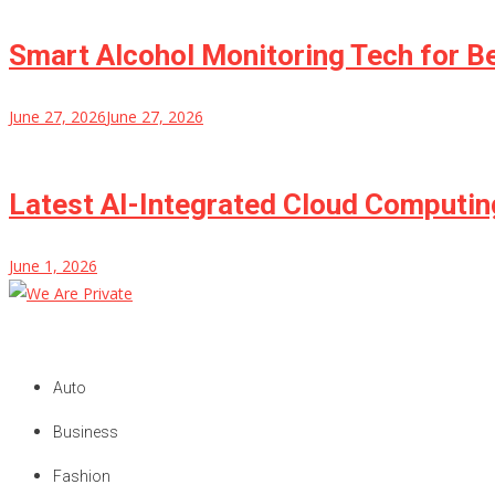
Smart Alcohol Monitoring Tech for B
June 27, 2026
June 27, 2026
Latest AI-Integrated Cloud Computi
June 1, 2026
We Are Private
Private & Public News Blog
Auto
Business
Fashion