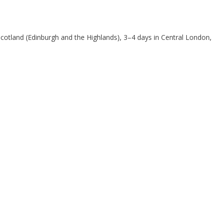
cotland (Edinburgh and the Highlands), 3–4 days in Central London,