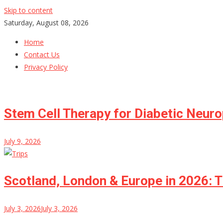
Skip to content
Saturday, August 08, 2026
Home
Contact Us
Privacy Policy
Stem Cell Therapy for Diabetic Neur
July 9, 2026
Scotland, London & Europe in 2026: T
July 3, 2026
July 3, 2026