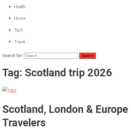
Health
Home
Tech
Travel
Search for:
Tag:
Scotland trip 2026
Scotland, London & Europe 
Travelers