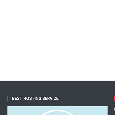
BEST HOSTING SERVICE