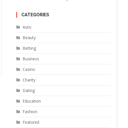
CATEGORIES
Auto
Beauty
Betting
Business
Casino
Charity
Dating
Education
Fashion
Featured