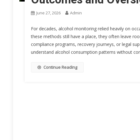
June 27, 2026
Admin
For decades, alcohol monitoring relied heavily on occa
these methods still have a place, they often leave roo
compliance programs, recovery journeys, or legal supe
understand alcohol consumption patterns without cons
Continue Reading