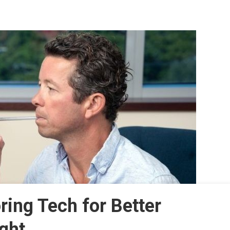
ing Tech for Better
ght