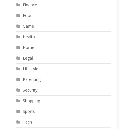
Finance
Food
Game
Health
Home
Legal
Lifestyle
Parenting
Security
Shopping
Sports
Tech