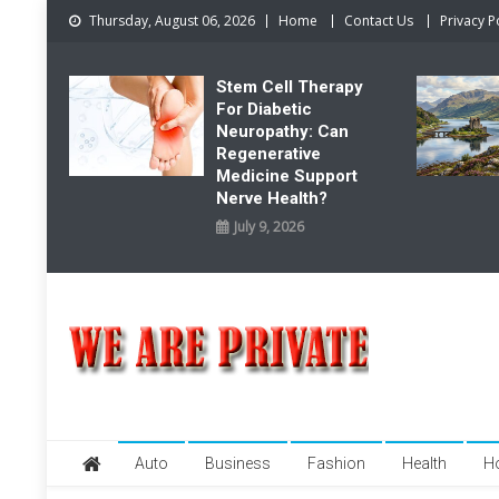
Skip
Thursday, August 06, 2026
Home
Contact Us
Privacy P
to
content
Stem Cell Therapy
For Diabetic
Neuropathy: Can
Regenerative
Medicine Support
Nerve Health?
July 9, 2026
We Are Private
Private & Public News Blog
Auto
Business
Fashion
Health
H