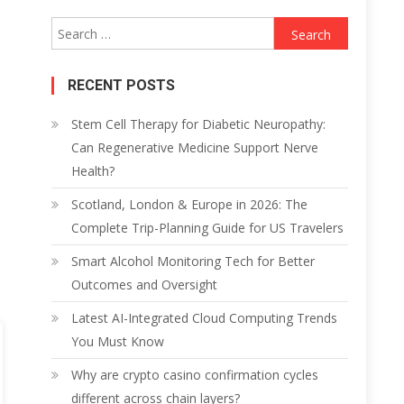
Search
for:
RECENT POSTS
Stem Cell Therapy for Diabetic Neuropathy:
Can Regenerative Medicine Support Nerve
Health?
Scotland, London & Europe in 2026: The
Complete Trip-Planning Guide for US Travelers
Smart Alcohol Monitoring Tech for Better
Outcomes and Oversight
Latest AI-Integrated Cloud Computing Trends
You Must Know
Why are crypto casino confirmation cycles
different across chain layers?