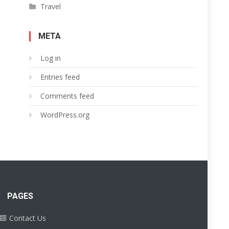
Travel
META
Log in
Entries feed
Comments feed
WordPress.org
PAGES
Contact Us