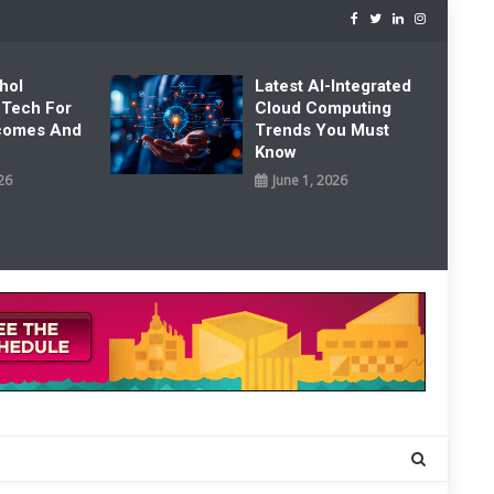
hol
Latest AI-Integrated
 Tech For
Cloud Computing
tcomes And
Trends You Must
Know
26
June 1, 2026