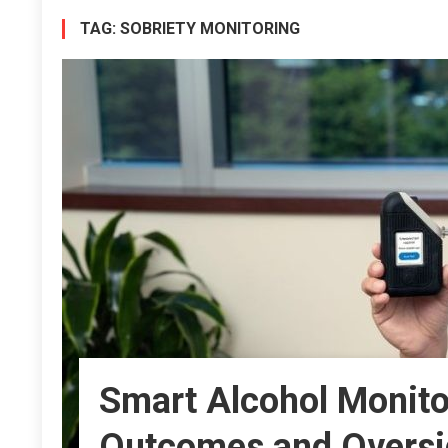
TAG:
SOBRIETY MONITORING
Smart Alcohol Monitor
Outcomes and Oversi