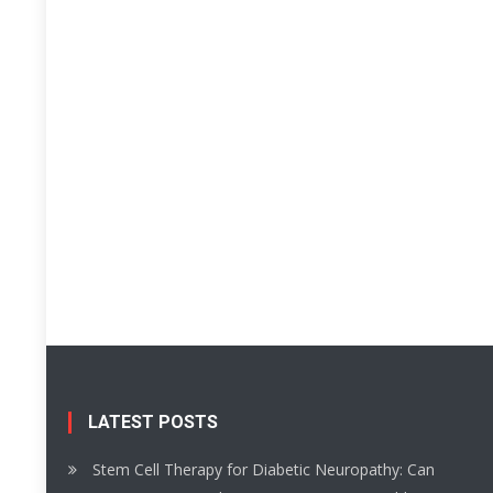
LATEST POSTS
Stem Cell Therapy for Diabetic Neuropathy: Can