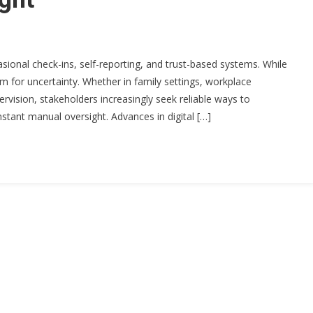
sional check-ins, self-reporting, and trust-based systems. While
m for uncertainty. Whether in family settings, workplace
rvision, stakeholders increasingly seek reliable ways to
tant manual oversight. Advances in digital […]