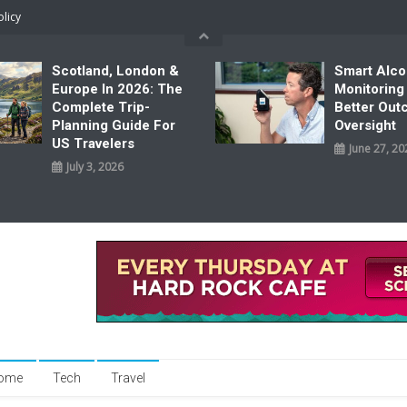
olicy
Scotland, London &
Smart Alco
Europe In 2026: The
Monitoring
Complete Trip-
Better Ou
Planning Guide For
Oversight
US Travelers
June 27, 20
July 3, 2026
ome
Tech
Travel