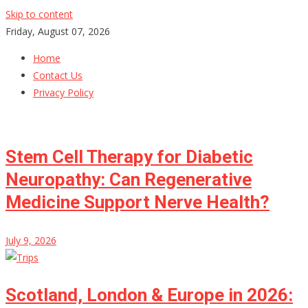
Skip to content
Friday, August 07, 2026
Home
Contact Us
Privacy Policy
Stem Cell Therapy for Diabetic
Neuropathy: Can Regenerative
Medicine Support Nerve Health?
July 9, 2026
Scotland, London & Europe in 2026: