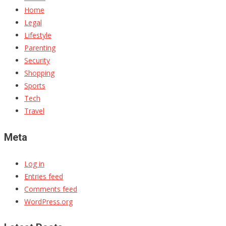
Home
Legal
Lifestyle
Parenting
Security
Shopping
Sports
Tech
Travel
Meta
Log in
Entries feed
Comments feed
WordPress.org