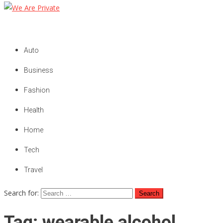
We Are Private
Private & Public News Blog
Auto
Business
Fashion
Health
Home
Tech
Travel
Search for:
Tag:
wearable alcohol