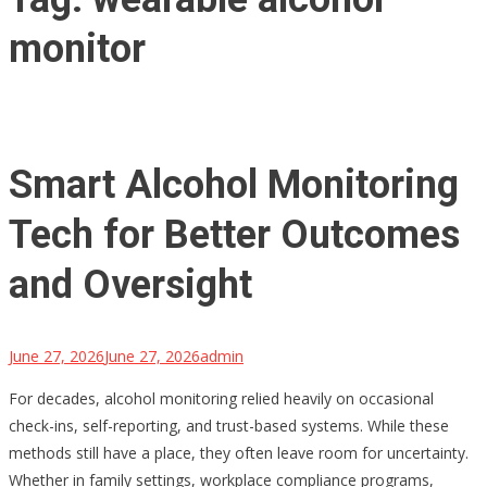
monitor
Smart Alcohol Monitoring
Tech for Better Outcomes
and Oversight
June 27, 2026
June 27, 2026
admin
For decades, alcohol monitoring relied heavily on occasional
check-ins, self-reporting, and trust-based systems. While these
methods still have a place, they often leave room for uncertainty.
Whether in family settings, workplace compliance programs,