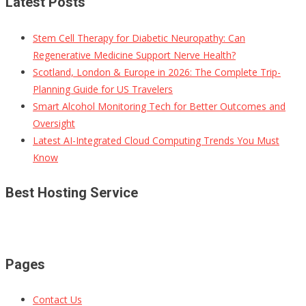
Latest Posts
Stem Cell Therapy for Diabetic Neuropathy: Can
Regenerative Medicine Support Nerve Health?
Scotland, London & Europe in 2026: The Complete Trip-
Planning Guide for US Travelers
Smart Alcohol Monitoring Tech for Better Outcomes and
Oversight
Latest AI-Integrated Cloud Computing Trends You Must
Know
Best Hosting Service
Pages
Contact Us