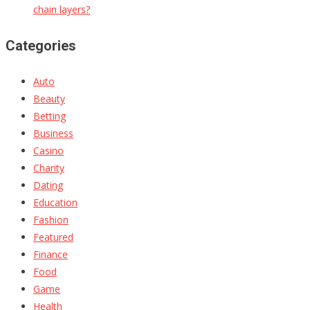
chain layers?
Categories
Auto
Beauty
Betting
Business
Casino
Charity
Dating
Education
Fashion
Featured
Finance
Food
Game
Health