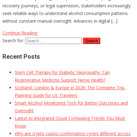
recovery journeys, or legal supervision, stakeholders increasingly
seek reliable ways to understand alcohol consumption patterns
without constant manual oversight. Advances in digital […]
Continue Reading
Search for:
Recent Posts
Stem Cell Therapy for Diabetic Neuropathy: Can
Regenerative Medicine Support Nerve Health?
Scotland, London & Europe in 2026: The Complete Trip-
Planning Guide for US Travelers
Smart Alcohol Monitoring Tech for Better Outcomes and
Oversight
Latest AI-Integrated Cloud Computing Trends You Must
Know
Why are crypto casino confirmation cycles different across