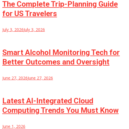
The Complete Trip-Planning Guide
for US Travelers
July 3, 2026
July 3, 2026
Smart Alcohol Monitoring Tech for
Better Outcomes and Oversight
June 27, 2026
June 27, 2026
Latest AI-Integrated Cloud
Computing Trends You Must Know
June 1, 2026