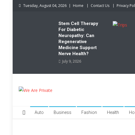
Skip
Tuesday, August 04, 2026
Home
Contact Us
Privacy Pol
to
content
Stem Cell Therapy
For Diabetic
Neuropathy: Can
Regenerative
Medicine Support
Nerve Health?
July 9, 2026
We Are Private
Private & Public News Blog
Auto
Business
Fashion
Health
Ho