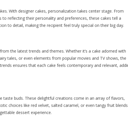
 cakes. With designer cakes, personalization takes center stage. From
s to reflecting their personality and preferences, these cakes tell a
on to detail, making the recipient feel truly special on their big day.
 from the latest trends and themes. Whether it’s a cake adorned with
fairy tales, or even elements from popular movies and TV shows, the
g trends ensures that each cake feels contemporary and relevant, addi
e taste buds. These delightful creations come in an array of flavors,
otic choices like red velvet, salted caramel, or even tangy fruit blends
rgettable dessert experience.