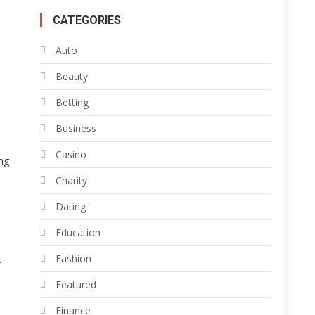
CATEGORIES
Auto
Beauty
Betting
Business
Casino
ng
Charity
Dating
Education
Fashion
.
Featured
Finance