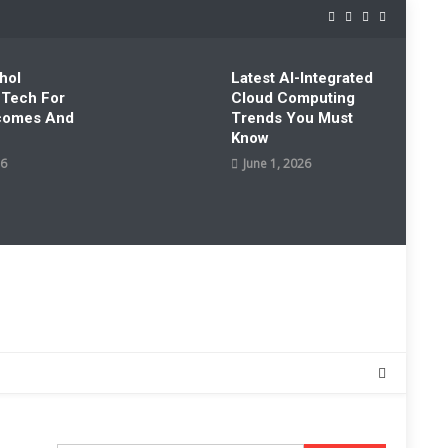
hol
Latest AI-Integrated
 Tech For
Cloud Computing
tcomes And
Trends You Must
Know
26
June 1, 2026