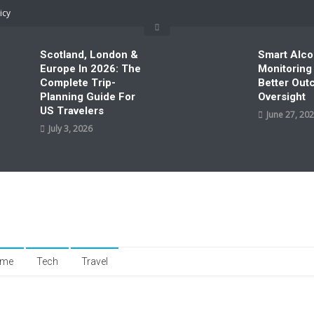
icy
Scotland, London &
Smart Alco
Europe In 2026: The
Monitoring
Complete Trip-
Better Ou
Planning Guide For
Oversight
US Travelers
June 27, 20
July 3, 2026
me
Tech
Travel