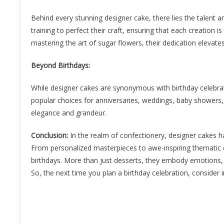
Behind every stunning designer cake, there lies the talent a
training to perfect their craft, ensuring that each creation i
mastering the art of sugar flowers, their dedication elevate
Beyond Birthdays:
While designer cakes are synonymous with birthday celebrat
popular choices for anniversaries, weddings, baby showers, 
elegance and grandeur.
Conclusion:
In the realm of confectionery, designer cakes h
From personalized masterpieces to awe-inspiring thematic 
birthdays. More than just desserts, they embody emotions,
So, the next time you plan a birthday celebration, consider i