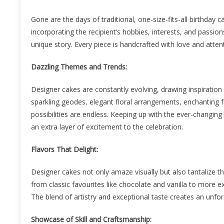
Gone are the days of traditional, one-size-fits-all birthday
incorporating the recipient’s hobbies, interests, and passion
unique story. Every piece is handcrafted with love and attenti
Dazzling Themes and Trends:
Designer cakes are constantly evolving, drawing inspiration
sparkling geodes, elegant floral arrangements, enchanting 
possibilities are endless. Keeping up with the ever-changin
an extra layer of excitement to the celebration.
Flavors That Delight:
Designer cakes not only amaze visually but also tantalize th
from classic favourites like chocolate and vanilla to more ex
The blend of artistry and exceptional taste creates an unfo
Showcase of Skill and Craftsmanship: