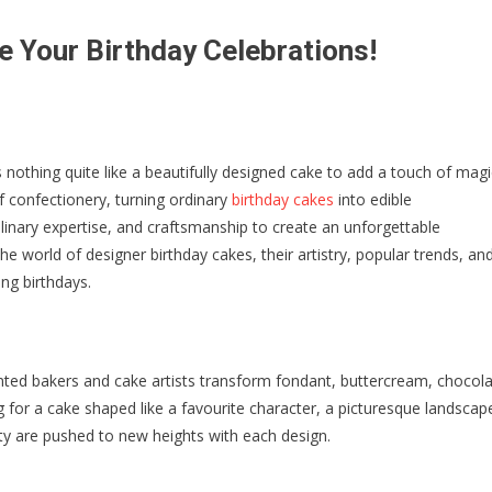
e Your Birthday Celebrations!
 nothing quite like a beautifully designed cake to add a touch of magi
f confectionery, turning ordinary
birthday cakes
into edible
ulinary expertise, and craftsmanship to create an unforgettable
 the world of designer birthday cakes, their artistry, popular trends, an
g birthdays.
alented bakers and cake artists transform fondant, buttercream, chocola
 for a cake shaped like a favourite character, a picturesque landscap
ity are pushed to new heights with each design.