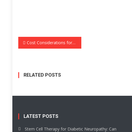
Post
Cost Considerations for TV Units: A Comprehensive Guide
navigation
RELATED POSTS
LATEST POSTS
Stem Cell Therapy for Diabetic Neuropathy: Can