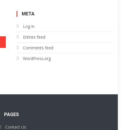
META
Log in
Entries feed
lar Light
Comments feed
WordPress.org
PAGES
Contact Us