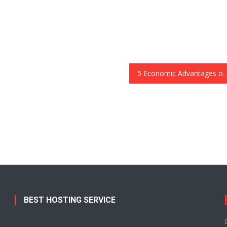
5 Economic Advantages of So
BEST HOSTING SERVICE