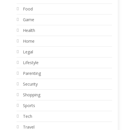
Food
Game
Health
Home
Legal
Lifestyle
Parenting
Security
Shopping
Sports
Tech
Travel