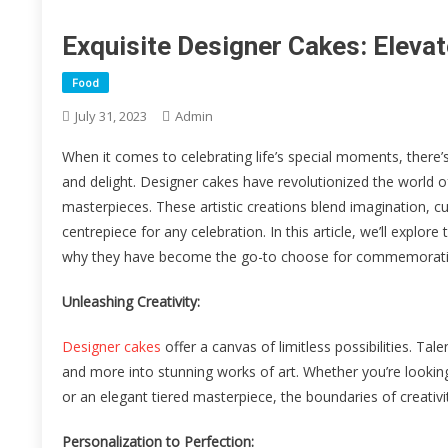
Exquisite Designer Cakes: Elevat
Food
July 31, 2023
Admin
When it comes to celebrating life’s special moments, there’s
and delight. Designer cakes have revolutionized the world o
masterpieces. These artistic creations blend imagination, c
centrepiece for any celebration. In this article, we’ll explore
why they have become the go-to choose for commemoratin
Unleashing Creativity:
Designer cakes
offer a canvas of limitless possibilities. T
and more into stunning works of art. Whether you’re looking
or an elegant tiered masterpiece, the boundaries of creativ
Personalization to Perfection: