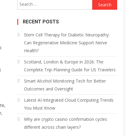
Search
for:
RECENT POSTS
Stem Cell Therapy for Diabetic Neuropathy:
Can Regenerative Medicine Support Nerve
c
Health?
Scotland, London & Europe in 2026: The
Complete Trip-Planning Guide for US Travelers
d
Smart Alcohol Monitoring Tech for Better
Outcomes and Oversight
Latest AI-Integrated Cloud Computing Trends
te,
You Must Know
e,
Why are crypto casino confirmation cycles
different across chain layers?