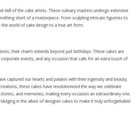
nd skill of the cake artists. These culinary masters undergo extensive
s nothing short of a masterpiece. From sculpting intricate figurines to
s the world of cake design to a true art form.
ions, their charm extends beyond just birthdays. These cakes are
corporate events, and any occasion that calls for an extra touch of
ave captured our hearts and palates with their ingenuity and beauty.
creations, these cakes have revolutionized the way we celebrate
 stories, and memories, making every occasion an extraordinary one.
ndulging in the allure of designer cakes to make it truly unforgettable!