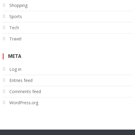
Shopping
Sports
Tech
Travel
META
Log in
Entries feed
Comments feed
WordPress.org