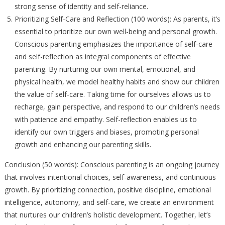
strong sense of identity and self-reliance.
Prioritizing Self-Care and Reflection (100 words): As parents, it’s
essential to prioritize our own well-being and personal growth.
Conscious parenting emphasizes the importance of self-care
and self-reflection as integral components of effective
parenting. By nurturing our own mental, emotional, and
physical health, we model healthy habits and show our children
the value of self-care. Taking time for ourselves allows us to
recharge, gain perspective, and respond to our children’s needs
with patience and empathy. Self-reflection enables us to
identify our own triggers and biases, promoting personal
growth and enhancing our parenting skills.
Conclusion (50 words): Conscious parenting is an ongoing journey
that involves intentional choices, self-awareness, and continuous
growth. By prioritizing connection, positive discipline, emotional
intelligence, autonomy, and self-care, we create an environment
that nurtures our children’s holistic development. Together, let’s