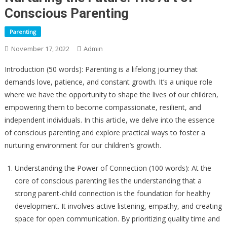
Conscious Parenting
Parenting
November 17, 2022
Admin
Introduction (50 words): Parenting is a lifelong journey that
demands love, patience, and constant growth. It’s a unique role
where we have the opportunity to shape the lives of our children,
empowering them to become compassionate, resilient, and
independent individuals. In this article, we delve into the essence
of conscious parenting and explore practical ways to foster a
nurturing environment for our children’s growth.
Understanding the Power of Connection (100 words): At the
core of conscious parenting lies the understanding that a
strong parent-child connection is the foundation for healthy
development. It involves active listening, empathy, and creating
space for open communication. By prioritizing quality time and