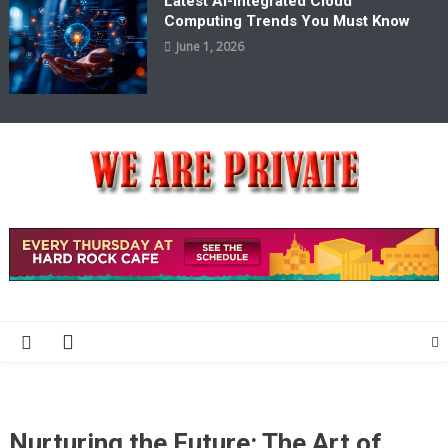
Latest AI-Integrated Cloud
Computing Trends You Must Know
June 1, 2026
We Are Private
Private & Public News Blog
Nurturing the Future: The Art of