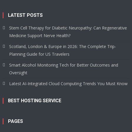
LATEST POSTS
Stem Cell Therapy for Diabetic Neuropathy: Can Regenerative
Medicine Support Nerve Health?
Scotland, London & Europe in 2026: The Complete Trip-
Planning Guide for US Travelers
Smart Alcohol Monitoring Tech for Better Outcomes and
Oversight
Latest AI-Integrated Cloud Computing Trends You Must Know
BEST HOSTING SERVICE
PAGES