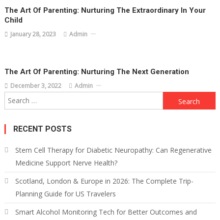
The Art Of Parenting: Nurturing The Extraordinary In Your
Child
January 28, 2023
Admin
The Art Of Parenting: Nurturing The Next Generation
December 3, 2022
Admin
Search
for:
RECENT POSTS
Stem Cell Therapy for Diabetic Neuropathy: Can Regenerative
Medicine Support Nerve Health?
Scotland, London & Europe in 2026: The Complete Trip-
Planning Guide for US Travelers
Smart Alcohol Monitoring Tech for Better Outcomes and