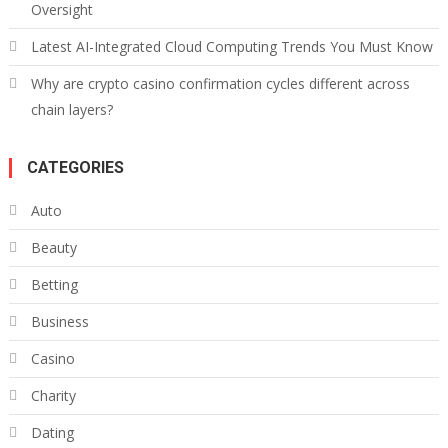
Oversight
Latest AI-Integrated Cloud Computing Trends You Must Know
Why are crypto casino confirmation cycles different across
chain layers?
CATEGORIES
Auto
Beauty
Betting
Business
Casino
Charity
Dating