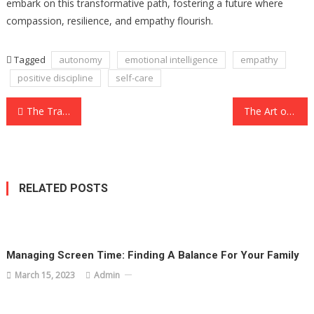
embark on this transformative path, fostering a future where
compassion, resilience, and empathy flourish.
Tagged
autonomy
emotional intelligence
empathy
positive discipline
self-care
Post
The Transformative Journey of Parenting: Nurturing the Future Generation
The Art of Parenting: Nurturing the Next Generation
navigation
RELATED POSTS
Managing Screen Time: Finding A Balance For Your Family
March 15, 2023
Admin