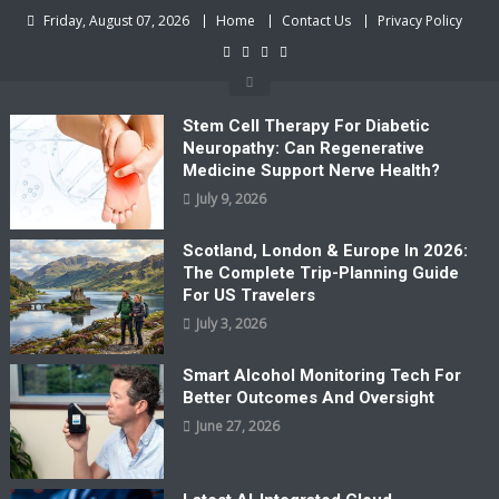
Skip
Friday, August 07, 2026
Home
Contact Us
Privacy Policy
to
content
Stem Cell Therapy For Diabetic
Neuropathy: Can Regenerative
Medicine Support Nerve Health?
July 9, 2026
Scotland, London & Europe In 2026:
The Complete Trip-Planning Guide
For US Travelers
July 3, 2026
Smart Alcohol Monitoring Tech For
Better Outcomes And Oversight
June 27, 2026