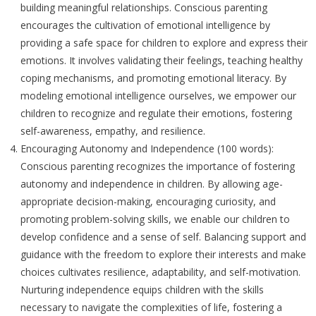
building meaningful relationships. Conscious parenting
encourages the cultivation of emotional intelligence by
providing a safe space for children to explore and express their
emotions. It involves validating their feelings, teaching healthy
coping mechanisms, and promoting emotional literacy. By
modeling emotional intelligence ourselves, we empower our
children to recognize and regulate their emotions, fostering
self-awareness, empathy, and resilience.
Encouraging Autonomy and Independence (100 words):
Conscious parenting recognizes the importance of fostering
autonomy and independence in children. By allowing age-
appropriate decision-making, encouraging curiosity, and
promoting problem-solving skills, we enable our children to
develop confidence and a sense of self. Balancing support and
guidance with the freedom to explore their interests and make
choices cultivates resilience, adaptability, and self-motivation.
Nurturing independence equips children with the skills
necessary to navigate the complexities of life, fostering a