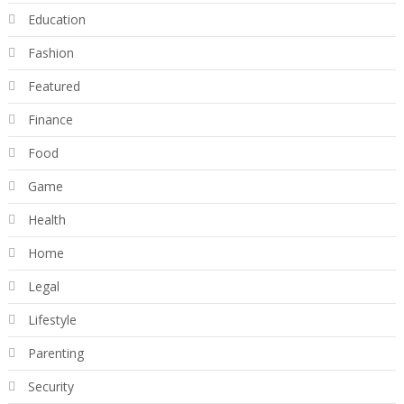
Education
Fashion
Featured
Finance
Food
Game
Health
Home
Legal
Lifestyle
Parenting
Security