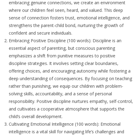
embracing genuine connections, we create an environment
where our children feel seen, heard, and valued. This deep
sense of connection fosters trust, emotional intelligence, and
strengthens the parent-child bond, nurturing the growth of
confident and secure individuals.
Embracing Positive Discipline (100 words): Discipline is an
essential aspect of parenting, but conscious parenting
emphasizes a shift from punitive measures to positive
discipline strategies. It involves setting clear boundaries,
offering choices, and encouraging autonomy while fostering a
deep understanding of consequences. By focusing on teaching
rather than punishing, we equip our children with problem-
solving skills, accountability, and a sense of personal
responsibility. Positive discipline nurtures empathy, self-control,
and cultivates a cooperative atmosphere that supports the
child’s overall development.
Cultivating Emotional Intelligence (100 words): Emotional
intelligence is a vital skill for navigating life’s challenges and