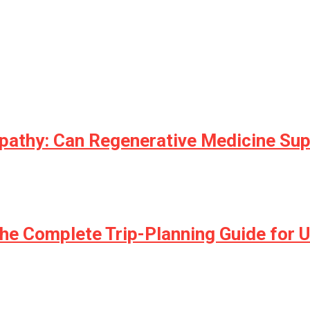
opathy: Can Regenerative Medicine Su
he Complete Trip-Planning Guide for U