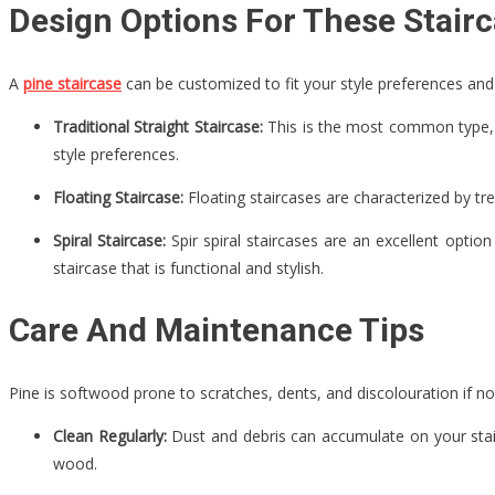
Design Options For These Stair
A
pine staircase
can be customized to fit your style preferences an
Traditional Straight Staircase:
This is the most common type, ch
style preferences.
Floating Staircase:
Floating staircases are characterized by tre
Spiral Staircase:
Spir spiral staircases are an excellent optio
staircase that is functional and stylish.
Care And Maintenance Tips
Pine is softwood prone to scratches, dents, and discolouration if n
Clean Regularly:
Dust and debris can accumulate on your stairc
wood.