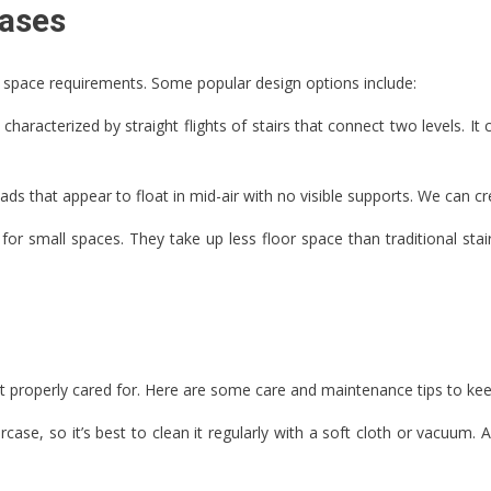
cases
d space requirements. Some popular design options include:
aracterized by straight flights of stairs that connect two levels. It 
ads that appear to float in mid-air with no visible supports. We can c
n for small spaces. They take up less floor space than traditional sta
ot properly cared for. Here are some care and maintenance tips to kee
ase, so it’s best to clean it regularly with a soft cloth or vacuum.