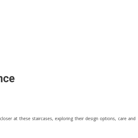
nce
 closer at these staircases, exploring their design options, care and