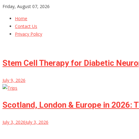
Skip
Friday, August 07, 2026
to
Home
content
Contact Us
Privacy Policy
Stem Cell Therapy for Diabetic Neur
July 9, 2026
Scotland, London & Europe in 2026: T
July 3, 2026
July 3, 2026