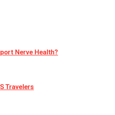
pport Nerve Health?
S Travelers