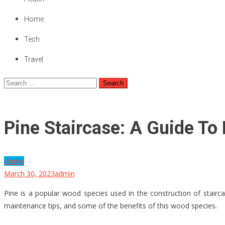
Home
Tech
Travel
Search
for:
Pine Staircase: A Guide To
Home
March 30, 2023
admin
Pine is a popular wood species used in the construction of staircase
maintenance tips, and some of the benefits of this wood species.