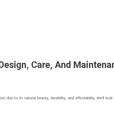
 Design, Care, And Maintena
s due to its natural beauty, durability, and affordability. We’ll look