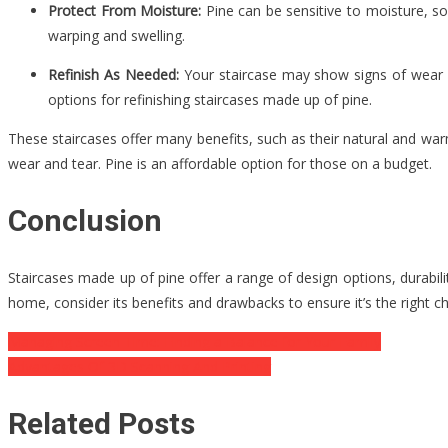
Protect From Moisture:
Pine can be sensitive to moisture, so
warping and swelling.
Refinish As Needed:
Your staircase may show signs of wear an
options for refinishing staircases made up of pine.
These staircases offer many benefits, such as their natural and wa
wear and tear. Pine is an affordable option for those on a budget.
Conclusion
Staircases made up of pine offer a range of design options, durabilit
home, consider its benefits and drawbacks to ensure it’s the right ch
Post
Managing Screen Time: Finding a Balance for Your Family
Advantages Of 3D Scanning And Printing
navigation
Related Posts