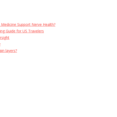
e Medicine Support Nerve Health?
ng Guide for US Travelers
rsight
w
ain layers?