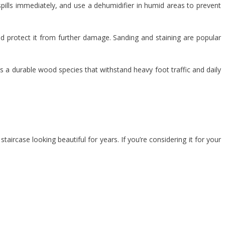
pills immediately, and use a dehumidifier in humid areas to prevent
nd protect it from further damage. Sanding and staining are popular
 a durable wood species that withstand heavy foot traffic and daily
aircase looking beautiful for years. If you’re considering it for your