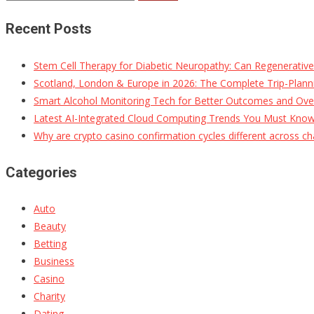
for:
Recent Posts
Stem Cell Therapy for Diabetic Neuropathy: Can Regenerativ
Scotland, London & Europe in 2026: The Complete Trip-Planni
Smart Alcohol Monitoring Tech for Better Outcomes and Ove
Latest AI-Integrated Cloud Computing Trends You Must Kno
Why are crypto casino confirmation cycles different across ch
Categories
Auto
Beauty
Betting
Business
Casino
Charity
Dating