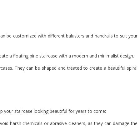
can be customized with different balusters and handrails to suit your
reate a floating pine staircase with a modern and minimalist design.
ircases. They can be shaped and treated to create a beautiful spiral
p your staircase looking beautiful for years to come:
 Avoid harsh chemicals or abrasive cleaners, as they can damage the