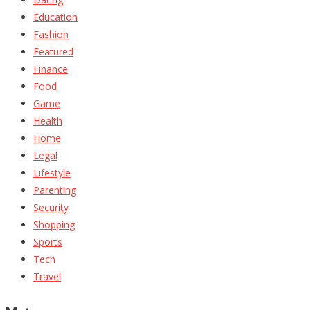
Education
Fashion
Featured
Finance
Food
Game
Health
Home
Legal
Lifestyle
Parenting
Security
Shopping
Sports
Tech
Travel