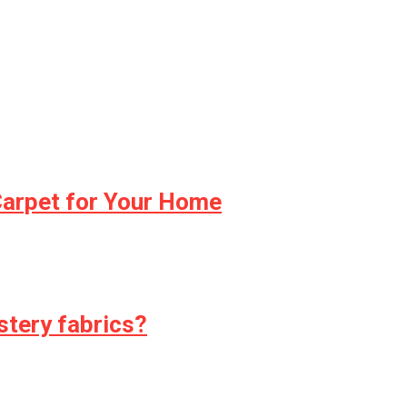
Carpet for Your Home
stery fabrics?