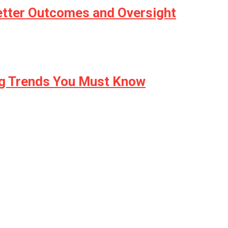
etter Outcomes and Oversight
ng Trends You Must Know