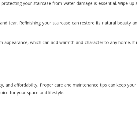
 protecting your staircase from water damage is essential. Wipe up s
d tear. Refinishing your staircase can restore its natural beauty a
rm appearance, which can add warmth and character to any home. It is
y, and affordability. Proper care and maintenance tips can keep your st
oice for your space and lifestyle.