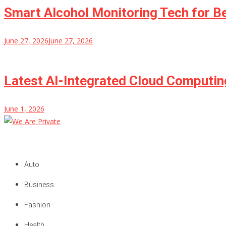
Smart Alcohol Monitoring Tech for B
June 27, 2026
June 27, 2026
Latest AI-Integrated Cloud Computi
June 1, 2026
We Are Private
Private & Public News Blog
Auto
Business
Fashion
Health