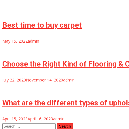
Best time to buy carpet
May 15, 2022
admin
Choose the Right Kind of Flooring & 
July 22, 2020
November 14, 2020
admin
What are the different types of uphol
April 15, 2023
April 16, 2023
admin
Search