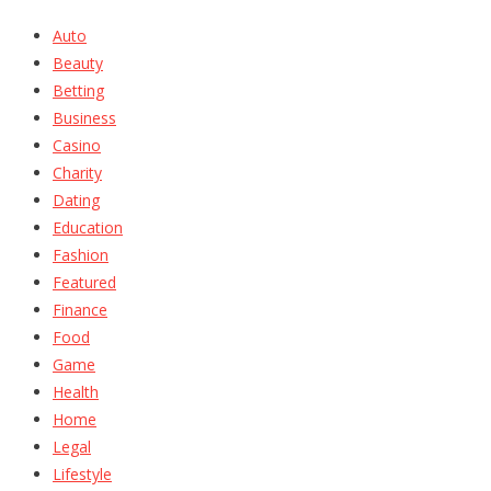
Auto
Beauty
Betting
Business
Casino
Charity
Dating
Education
Fashion
Featured
Finance
Food
Game
Health
Home
Legal
Lifestyle