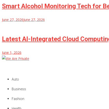
Smart Alcohol Monitoring Tech for B
June 27, 2026
June 27, 2026
Latest AI-Integrated Cloud Computi
June 1, 2026
We Are Private
Private & Public News Blog
Auto
Business
Fashion
Health