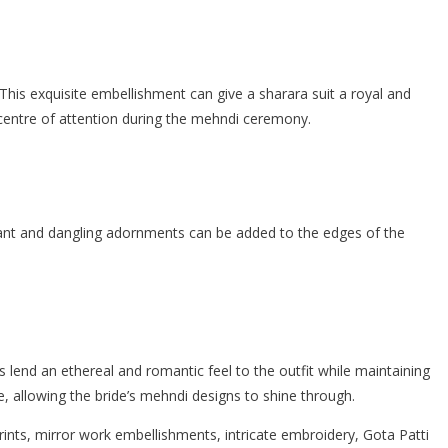
. This exquisite embellishment can give a sharara suit a royal and
 centre of attention during the mehndi ceremony.
brant and dangling adornments can be added to the edges of the
 lend an ethereal and romantic feel to the outfit while maintaining
e, allowing the bride’s mehndi designs to shine through.
 prints, mirror work embellishments, intricate embroidery, Gota Patti