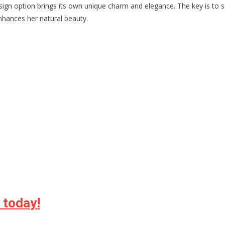
sign option brings its own unique charm and elegance. The key is to s
hances her natural beauty.
e today!