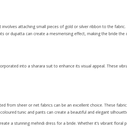
 involves attaching small pieces of gold or silver ribbon to the fabric
pants or dupatta can create a mesmerising effect, making the bride the
rporated into a sharara suit to enhance its visual appeal. These vi
d from sheer or net fabrics can be an excellent choice. These fabrics
d-coloured tunic and pants can create a beautiful and elegant silhouett
create a stunning mehndi dress for a bride. Whether it’s vibrant floral