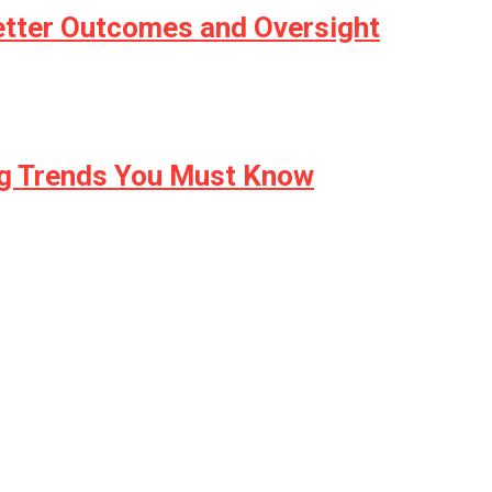
etter Outcomes and Oversight
ng Trends You Must Know