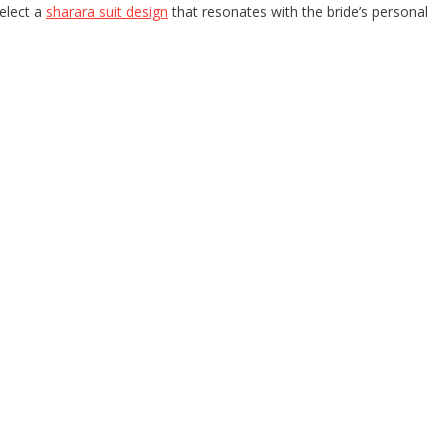
elect a
sharara suit design
that resonates with the bride’s personal