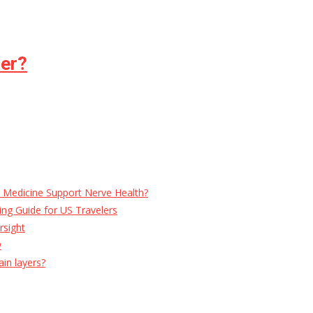
per?
e Medicine Support Nerve Health?
ng Guide for US Travelers
rsight
w
ain layers?