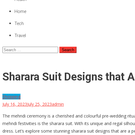
Home
Tech
Travel
Search
for:
Sharara Suit Designs that A
Shopping
July 16, 2023
July 25, 2023
admin
The mehndi ceremony is a cherished and colourful pre-wedding ritual i
mehndi festivities is the sharara suit. With its unique and regal sil
dress. Let’s explore some stunning sharara suit designs that are a p