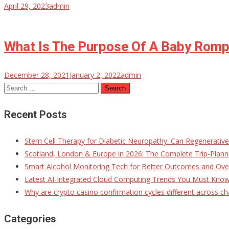
April 29, 2023
admin
What Is The Purpose Of A Baby Rom
December 28, 2021
January 2, 2022
admin
Search
for:
Recent Posts
Stem Cell Therapy for Diabetic Neuropathy: Can Regenerativ
Scotland, London & Europe in 2026: The Complete Trip-Planni
Smart Alcohol Monitoring Tech for Better Outcomes and Ove
Latest AI-Integrated Cloud Computing Trends You Must Kno
Why are crypto casino confirmation cycles different across ch
Categories