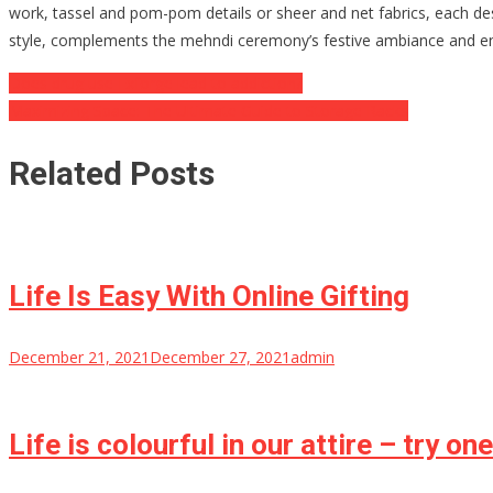
work, tassel and pom-pom details or sheer and net fabrics, each de
style, complements the mehndi ceremony’s festive ambiance and en
Post
Does drug use Exforge lead to addiction?
Maximizing Space: The Ultimate Guide to Storage Racks
navigation
Related Posts
Life Is Easy With Online Gifting
December 21, 2021
December 27, 2021
admin
Life is colourful in our attire – try on