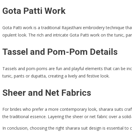
Gota Patti Work
Gota Patti work is a traditional Rajasthani embroidery technique that
opulent look. The rich and intricate Gota Patti work on the tunic, 
Tassel and Pom-Pom Details
Tassels and pom-poms are fun and playful elements that can be inco
tunic, pants or dupatta, creating a lively and festive look.
Sheer and Net Fabrics
For brides who prefer a more contemporary look, sharara suits crafte
the traditional essence. Layering the sheer or net fabric over a soli
In conclusion, choosing the right sharara suit design is essential to 