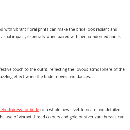
with vibrant floral prints can make the bride look radiant and
ing visual impact, especially when paired with henna-adorned hands.
stive touch to the outfit, reflecting the joyous atmosphere of the
a dazzling effect when the bride moves and dances.
ehndi dress for bride
to a whole new level. Intricate and detailed
he use of vibrant thread colours and gold or silver zari threads can