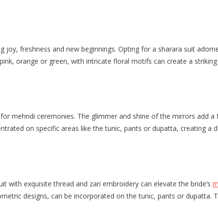
joy, freshness and new beginnings. Opting for a sharara suit adorned 
pink, orange or green, with intricate floral motifs can create a strik
for mehndi ceremonies. The glimmer and shine of the mirrors add a fe
centrated on specific areas like the tunic, pants or dupatta, creating 
uit with exquisite thread and zari embroidery can elevate the bride’s
m
ometric designs, can be incorporated on the tunic, pants or dupatta. T