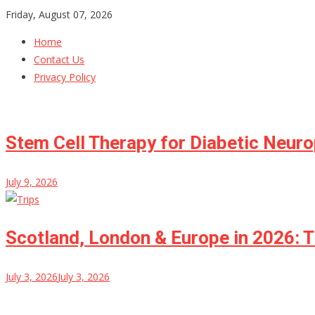
Skip
Friday, August 07, 2026
to
Home
content
Contact Us
Privacy Policy
Stem Cell Therapy for Diabetic Neur
July 9, 2026
Scotland, London & Europe in 2026: T
July 3, 2026
July 3, 2026