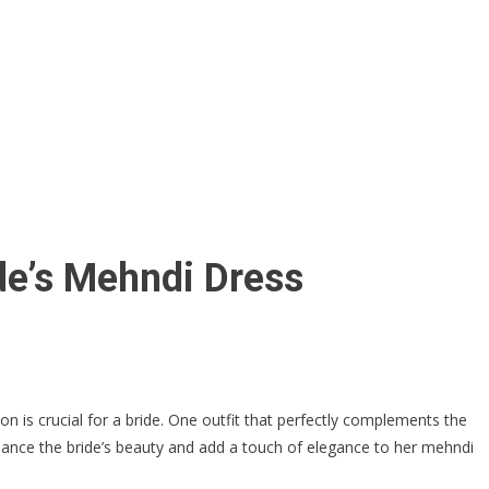
ide’s Mehndi Dress
on is crucial for a bride. One outfit that perfectly complements the
 enhance the bride’s beauty and add a touch of elegance to her mehndi