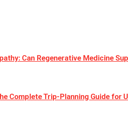
opathy: Can Regenerative Medicine Su
he Complete Trip-Planning Guide for U