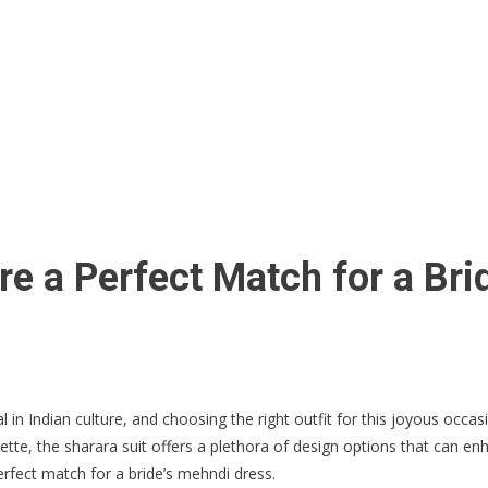
re a Perfect Match for a Br
n Indian culture, and choosing the right outfit for this joyous occasi
houette, the sharara suit offers a plethora of design options that can
erfect match for a bride’s mehndi dress.