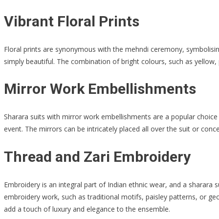
Vibrant Floral Prints
Floral prints are synonymous with the mehndi ceremony, symbolising 
simply beautiful. The combination of bright colours, such as yellow, 
Mirror Work Embellishments
Sharara suits with mirror work embellishments are a popular choice 
event. The mirrors can be intricately placed all over the suit or con
Thread and Zari Embroidery
Embroidery is an integral part of Indian ethnic wear, and a sharara s
embroidery work, such as traditional motifs, paisley patterns, or ge
add a touch of luxury and elegance to the ensemble.