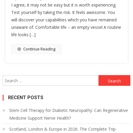
I agree, it may not be easy but it is worth experiencing.
Test yourself by taking the risk. It feels awesome. You
will discover your capabilities which you have remained
unaware of. Comfortable life – an empty vessel A routine
life looks […]
Continue Reading
Search
for:
RECENT POSTS
Stem Cell Therapy for Diabetic Neuropathy: Can Regenerative
Medicine Support Nerve Health?
Scotland, London & Europe in 2026: The Complete Trip-