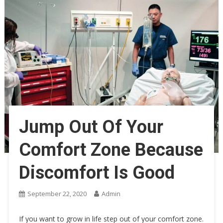
Jump Out Of Your
Comfort Zone Because
Discomfort Is Good
September 22, 2020
Admin
If you want to grow in life step out of your comfort zone.