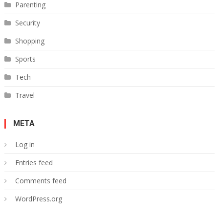
Parenting
Security
Shopping
Sports
Tech
Travel
META
Log in
Entries feed
Comments feed
WordPress.org