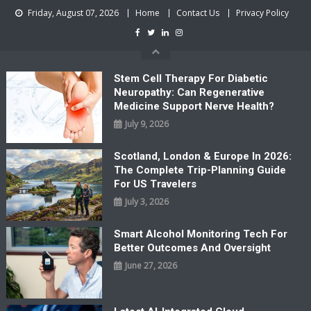
Skip
Friday, August 07, 2026
Home
Contact Us
Privacy Policy
to
content
Stem Cell Therapy For Diabetic
Neuropathy: Can Regenerative
Medicine Support Nerve Health?
July 9, 2026
Scotland, London & Europe In 2026:
The Complete Trip-Planning Guide
For US Travelers
July 3, 2026
Smart Alcohol Monitoring Tech For
Better Outcomes And Oversight
June 27, 2026