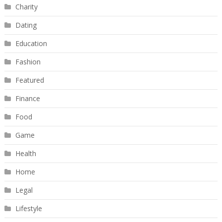
Charity
Dating
Education
Fashion
Featured
Finance
Food
Game
Health
Home
Legal
Lifestyle