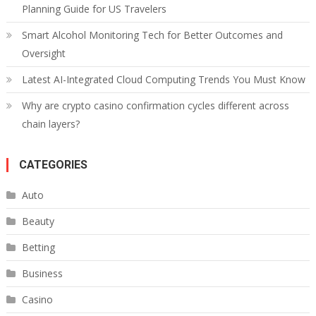
Planning Guide for US Travelers
Smart Alcohol Monitoring Tech for Better Outcomes and
Oversight
Latest AI-Integrated Cloud Computing Trends You Must Know
Why are crypto casino confirmation cycles different across
chain layers?
CATEGORIES
Auto
Beauty
Betting
Business
Casino