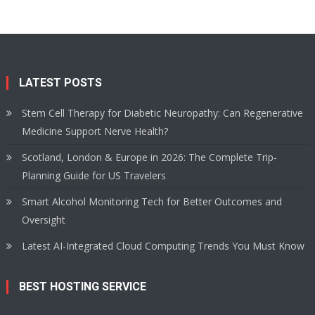
LATEST POSTS
Stem Cell Therapy for Diabetic Neuropathy: Can Regenerative
Medicine Support Nerve Health?
Scotland, London & Europe in 2026: The Complete Trip-
Planning Guide for US Travelers
Smart Alcohol Monitoring Tech for Better Outcomes and
Oversight
Latest AI-Integrated Cloud Computing Trends You Must Know
BEST HOSTING SERVICE