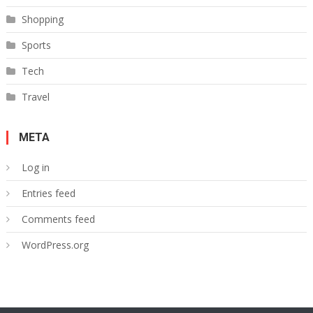
Shopping
Sports
Tech
Travel
META
Log in
Entries feed
Comments feed
WordPress.org