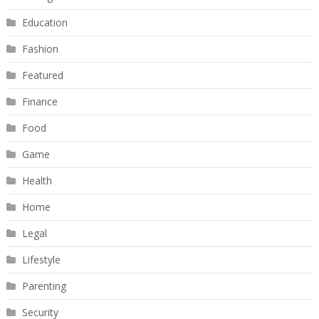
Education
Fashion
Featured
Finance
Food
Game
Health
Home
Legal
Lifestyle
Parenting
Security