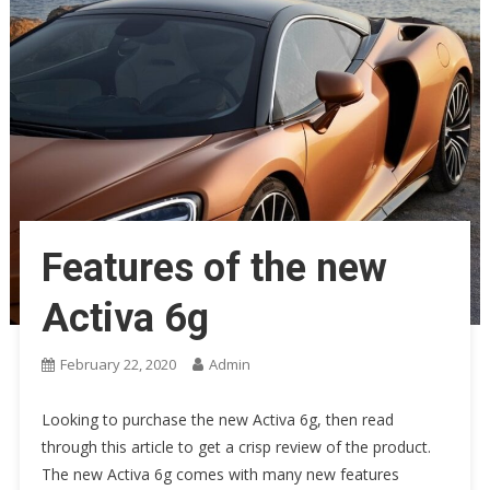
Features of the new
Activa 6g
February 22, 2020
Admin
Looking to purchase the new Activa 6g, then read
through this article to get a crisp review of the product.
The new Activa 6g comes with many new features