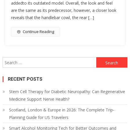
addedto its outdated model. Overall, the look and feel
are the same as its predecessor, however, a closer look
reveals that the handlebar cowl, the rear […]
Continue Reading
Search
for:
RECENT POSTS
Stem Cell Therapy for Diabetic Neuropathy: Can Regenerative
Medicine Support Nerve Health?
Scotland, London & Europe in 2026: The Complete Trip-
Planning Guide for US Travelers
Smart Alcohol Monitoring Tech for Better Outcomes and