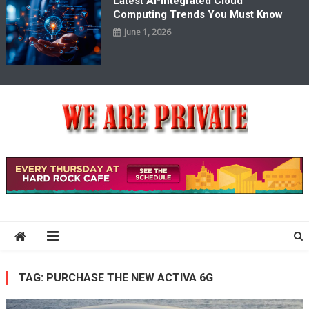
Latest AI-Integrated Cloud
Computing Trends You Must Know
June 1, 2026
We Are Private
Private & Public News Blog
TAG:
PURCHASE THE NEW ACTIVA 6G