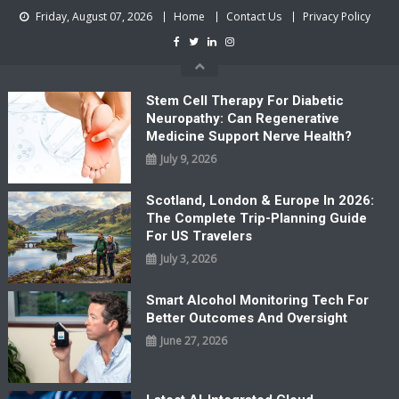
Skip
Friday, August 07, 2026
Home
Contact Us
Privacy Policy
to
content
Stem Cell Therapy For Diabetic
Neuropathy: Can Regenerative
Medicine Support Nerve Health?
July 9, 2026
Scotland, London & Europe In 2026:
The Complete Trip-Planning Guide
For US Travelers
July 3, 2026
Smart Alcohol Monitoring Tech For
Better Outcomes And Oversight
June 27, 2026