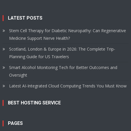
LATEST POSTS
Stem Cell Therapy for Diabetic Neuropathy: Can Regenerative
Medicine Support Nerve Health?
Scotland, London & Europe in 2026: The Complete Trip-
Planning Guide for US Travelers
Smart Alcohol Monitoring Tech for Better Outcomes and
Oversight
Latest AI-Integrated Cloud Computing Trends You Must Know
BEST HOSTING SERVICE
PAGES