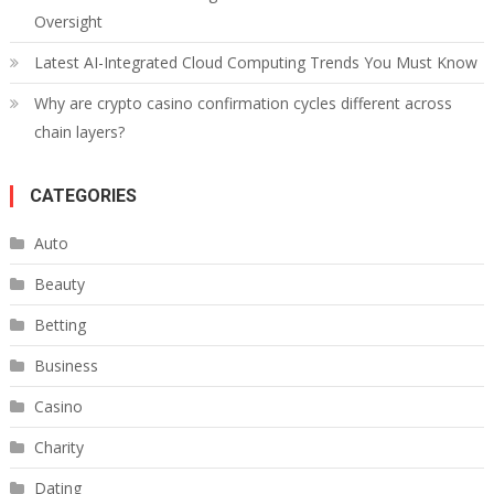
Oversight
Latest AI-Integrated Cloud Computing Trends You Must Know
Why are crypto casino confirmation cycles different across
chain layers?
CATEGORIES
Auto
Beauty
Betting
Business
Casino
Charity
Dating