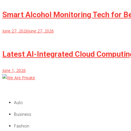
Smart Alcohol Monitoring Tech for B
June 27, 2026
June 27, 2026
Latest AI-Integrated Cloud Computi
June 1, 2026
We Are Private
Private & Public News Blog
Auto
Business
Fashion