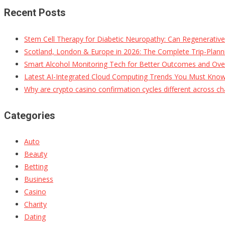
Recent Posts
Stem Cell Therapy for Diabetic Neuropathy: Can Regenerativ
Scotland, London & Europe in 2026: The Complete Trip-Planni
Smart Alcohol Monitoring Tech for Better Outcomes and Ove
Latest AI-Integrated Cloud Computing Trends You Must Kno
Why are crypto casino confirmation cycles different across ch
Categories
Auto
Beauty
Betting
Business
Casino
Charity
Dating