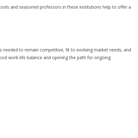
ols and seasoned professors in these institutions help to offer a
ols needed to remain competitive, fit to evolving market needs, and
good work-life balance and opening the path for ongoing