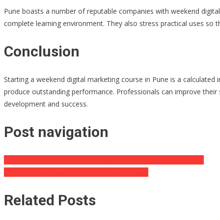
Pune boasts a number of reputable companies with weekend digital m
complete learning environment. They also stress practical uses so th
Conclusion
Starting a weekend digital marketing course in Pune is a calculated 
produce outstanding performance. Professionals can improve their s
development and success.
Post navigation
Is red or green kratom more effective for sleep and relaxation?
Bitcoin: A Revolutionary Financial Technology
Related Posts