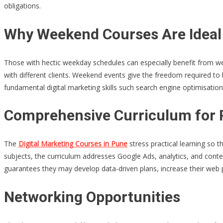
obligations.
Why Weekend Courses Are Ideal
Those with hectic weekday schedules can especially benefit from we
with different clients. Weekend events give the freedom required to l
fundamental digital marketing skills such search engine optimisati
Comprehensive Curriculum for P
The
Digital Marketing Courses in Pune
stress practical learning so t
subjects, the curriculum addresses Google Ads, analytics, and conte
guarantees they may develop data-driven plans, increase their web p
Networking Opportunities