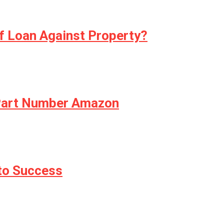
f Loan Against Property?
 Part Number Amazon
 to Success