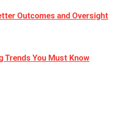
etter Outcomes and Oversight
ng Trends You Must Know