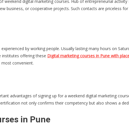
 weekend digital marketing courses. Hub of entrepreneurial activity Pu
ew business, or cooperative projects. Such contacts are priceless for
.
ties experienced by working people. Usually lasting many hours on Sa
 institutes offering these
Digital marketing courses in Pune with pla
e most convenient.
ortant advantages of signing up for a weekend digital marketing course
ertification not only confirms their competency but also shows a ded
urses in Pune