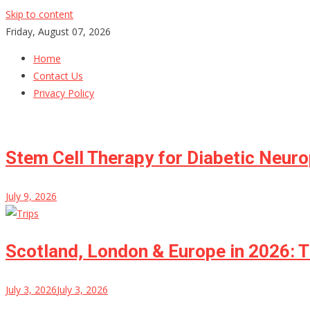
Skip to content
Friday, August 07, 2026
Home
Contact Us
Privacy Policy
Stem Cell Therapy for Diabetic Neur
July 9, 2026
Scotland, London & Europe in 2026: T
July 3, 2026
July 3, 2026