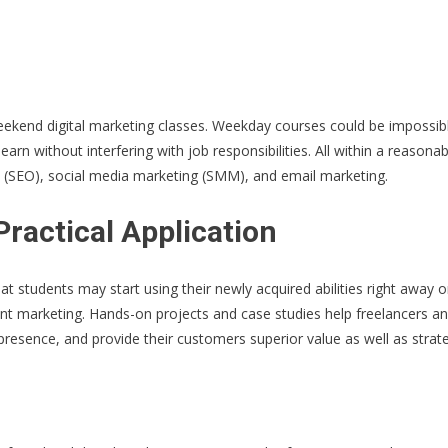
ekend digital marketing classes. Weekday courses could be impossible
earn without interfering with job responsibilities. All within a reason
on (SEO), social media marketing (SMM), and email marketing.
ractical Application
hat students may start using their newly acquired abilities right away 
nt marketing. Hands-on projects and case studies help freelancers an
resence, and provide their customers superior value as well as strate