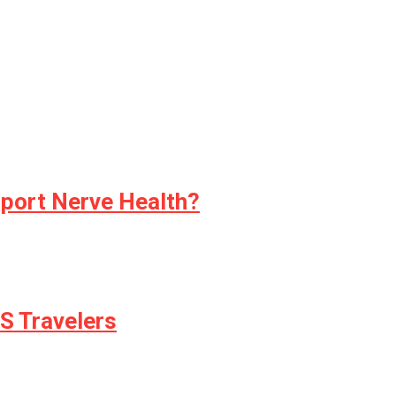
pport Nerve Health?
S Travelers