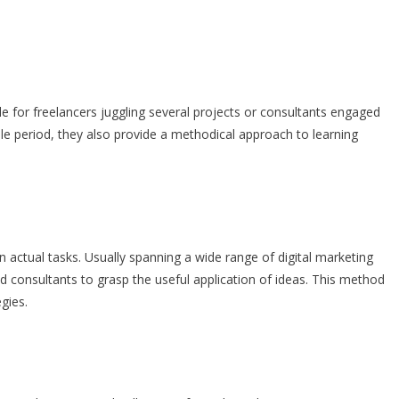
 for freelancers juggling several projects or consultants engaged
able period, they also provide a methodical approach to learning
on actual tasks. Usually spanning a wide range of digital marketing
d consultants to grasp the useful application of ideas. This method
gies.