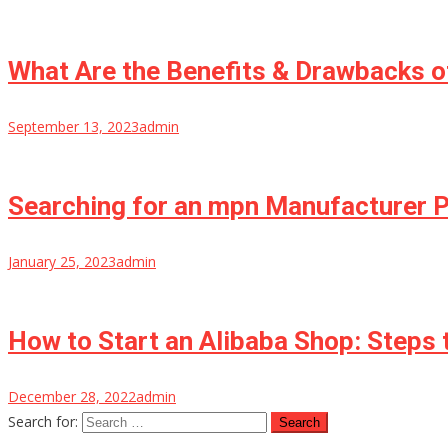
What Are the Benefits & Drawbacks o
September 13, 2023
admin
Searching for an mpn Manufacturer
January 25, 2023
admin
How to Start an Alibaba Shop: Steps
December 28, 2022
admin
Search for: