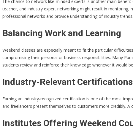
The chance to network like-minded experts is another main benefit of
teacher, and industry expert networking might result in mentoring, n
professional networks and provide understanding of industry trends
Balancing Work and Learning
Weekend classes are especially meant to fit the particular difficul
compromising their personal or business responsibilities. Many Pune
students review and reinforce their knowledge whenever it would b
Industry-Relevant Certifications
Earning an industry-recognized certification is one of the most imp
and freelancers present themselves to customers more credibly. A c
Institutes Offering Weekend Co