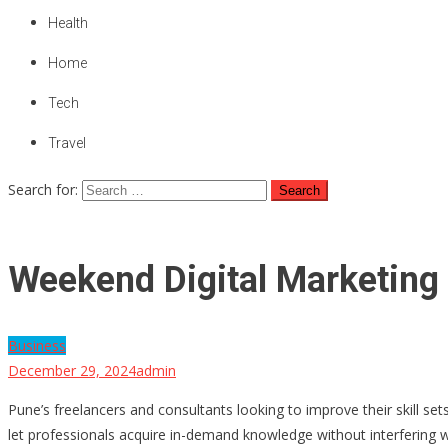
Health
Home
Tech
Travel
Search for:
Weekend Digital Marketing 
Business
December 29, 2024
admin
Pune’s freelancers and consultants looking to improve their skill s
let professionals acquire in-demand knowledge without interfering wit