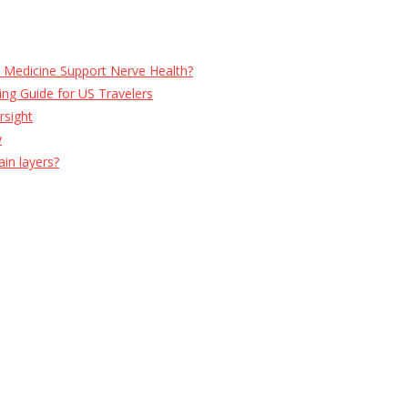
e Medicine Support Nerve Health?
ng Guide for US Travelers
rsight
w
ain layers?