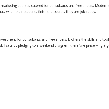
arketing courses catered for consultants and freelancers. Modern to
at, when their students finish the course, they are job-ready.
investment for consultants and freelancers. It offers the skills and to
kill sets by pledging to a weekend program, therefore preserving a 