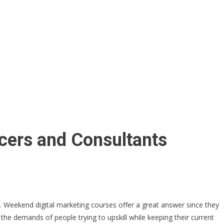
cers and Consultants
s. Weekend digital marketing courses offer a great answer since they
 the demands of people trying to upskill while keeping their current