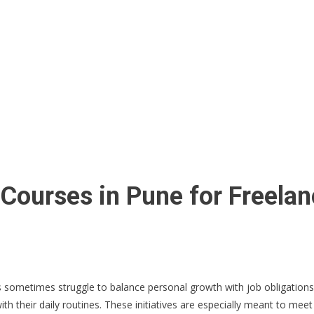
Courses in Pune for Freelan
ets sometimes struggle to balance personal growth with job obligation
h their daily routines. These initiatives are especially meant to meet