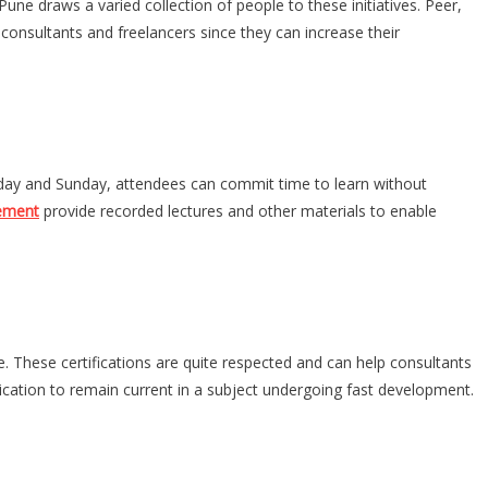
ne draws a varied collection of people to these initiatives. Peer,
 consultants and freelancers since they can increase their
turday and Sunday, attendees can commit time to learn without
cement
provide recorded lectures and other materials to enable
. These certifications are quite respected and can help consultants
ication to remain current in a subject undergoing fast development.