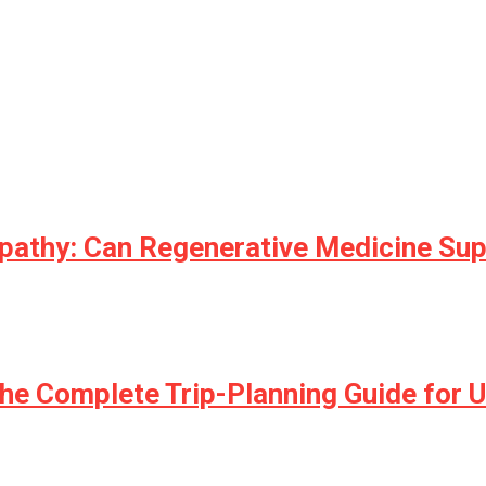
opathy: Can Regenerative Medicine Su
he Complete Trip-Planning Guide for U