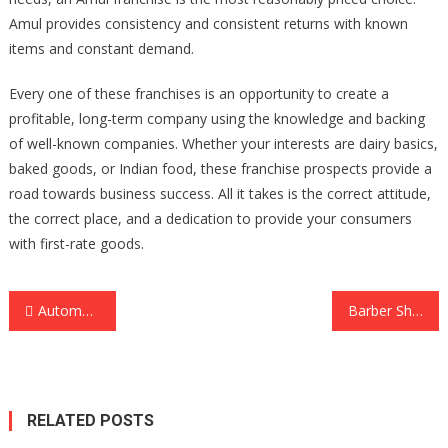
Amul provides consistency and consistent returns with known
items and constant demand.
Every one of these franchises is an opportunity to create a
profitable, long-term company using the knowledge and backing
of well-known companies. Whether your interests are dairy basics,
baked goods, or Indian food, these franchise prospects provide a
road towards business success. All it takes is the correct attitude,
the correct place, and a dedication to provide your consumers
with first-rate goods.
Post
Automated CFD Trading with MT5: Embracing the Future of Trading Systems
Barber Shop or Hairdresser? Where to Get Your Perfect Montreal Makeover
navigation
RELATED POSTS