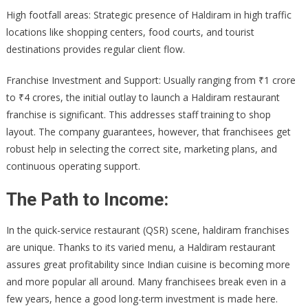
High footfall areas: Strategic presence of Haldiram in high traffic
locations like shopping centers, food courts, and tourist
destinations provides regular client flow.
Franchise Investment and Support: Usually ranging from ₹1 crore
to ₹4 crores, the initial outlay to launch a Haldiram restaurant
franchise is significant. This addresses staff training to shop
layout. The company guarantees, however, that franchisees get
robust help in selecting the correct site, marketing plans, and
continuous operating support.
The Path to Income:
In the quick-service restaurant (QSR) scene, haldiram franchises
are unique. Thanks to its varied menu, a Haldiram restaurant
assures great profitability since Indian cuisine is becoming more
and more popular all around. Many franchisees break even in a
few years, hence a good long-term investment is made here.