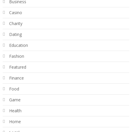
Business
Casino
Charity
Dating
Education
Fashion
Featured
Finance
Food
Game
Health
Home