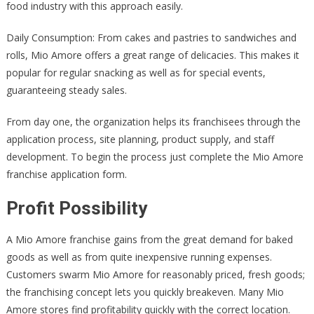
food industry with this approach easily.
Daily Consumption: From cakes and pastries to sandwiches and
rolls, Mio Amore offers a great range of delicacies. This makes it
popular for regular snacking as well as for special events,
guaranteeing steady sales.
From day one, the organization helps its franchisees through the
application process, site planning, product supply, and staff
development. To begin the process just complete the Mio Amore
franchise application form.
Profit Possibility
A Mio Amore franchise gains from the great demand for baked
goods as well as from quite inexpensive running expenses.
Customers swarm Mio Amore for reasonably priced, fresh goods;
the franchising concept lets you quickly breakeven. Many Mio
Amore stores find profitability quickly with the correct location.