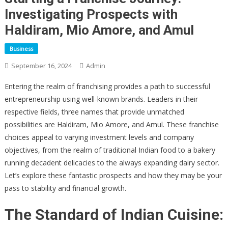
Investigating Prospects with
Haldiram, Mio Amore, and Amul
Business
September 16, 2024
Admin
Entering the realm of franchising provides a path to successful
entrepreneurship using well-known brands. Leaders in their
respective fields, three names that provide unmatched
possibilities are Haldiram, Mio Amore, and Amul. These franchise
choices appeal to varying investment levels and company
objectives, from the realm of traditional Indian food to a bakery
running decadent delicacies to the always expanding dairy sector.
Let’s explore these fantastic prospects and how they may be your
pass to stability and financial growth.
The Standard of Indian Cuisine: