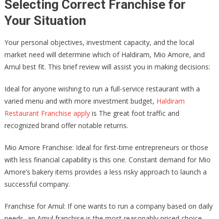
Selecting Correct Franchise for
Your Situation
Your personal objectives, investment capacity, and the local
market need will determine which of Haldiram, Mio Amore, and
Amul best fit. This brief review will assist you in making decisions:
Ideal for anyone wishing to run a full-service restaurant with a
varied menu and with more investment budget,
Haldiram
Restaurant Franchise apply
is The great foot traffic and
recognized brand offer notable returns.
Mio Amore Franchise: Ideal for first-time entrepreneurs or those
with less financial capability is this one. Constant demand for Mio
Amore’s bakery items provides a less risky approach to launch a
successful company.
Franchise for Amul: If one wants to run a company based on daily
needs, an Amul franchise is the most reasonably priced choice.