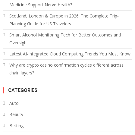
Medicine Support Nerve Health?
Scotland, London & Europe in 2026: The Complete Trip-
Planning Guide for US Travelers
Smart Alcohol Monitoring Tech for Better Outcomes and
Oversight
Latest AI-Integrated Cloud Computing Trends You Must Know
Why are crypto casino confirmation cycles different across
chain layers?
CATEGORIES
Auto
Beauty
Betting