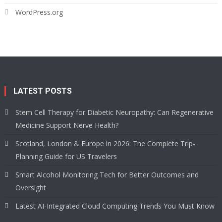
WordPress.org
LATEST POSTS
Stem Cell Therapy for Diabetic Neuropathy: Can Regenerative
Medicine Support Nerve Health?
Scotland, London & Europe in 2026: The Complete Trip-
Planning Guide for US Travelers
Smart Alcohol Monitoring Tech for Better Outcomes and
Oversight
Latest AI-Integrated Cloud Computing Trends You Must Know