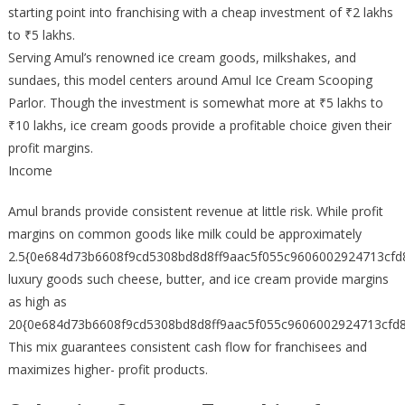
starting point into franchising with a cheap investment of ₹2 lakhs
to ₹5 lakhs.
Serving Amul’s renowned ice cream goods, milkshakes, and
sundaes, this model centers around Amul Ice Cream Scooping
Parlor. Though the investment is somewhat more at ₹5 lakhs to
₹10 lakhs, ice cream goods provide a profitable choice given their
profit margins.
Income
Amul brands provide consistent revenue at little risk. While profit
margins on common goods like milk could be approximately
2.5{0e684d73b6608f9cd5308bd8d8ff9aac5f055c9606002924713cfd
luxury goods such cheese, butter, and ice cream provide margins
as high as
20{0e684d73b6608f9cd5308bd8d8ff9aac5f055c9606002924713cfd8
This mix guarantees consistent cash flow for franchisees and
maximizes higher- profit products.