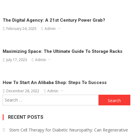
The Digital Agency: A 21st Century Power Grab?
February 24, 2025
Admin
Maximizing Space: The Ultimate Guide To Storage Racks
July 17, 2023
Admin
How To Start An Alibaba Shop: Steps To Success
December 28, 2022
Admin
Search
for:
RECENT POSTS
Stem Cell Therapy for Diabetic Neuropathy: Can Regenerative