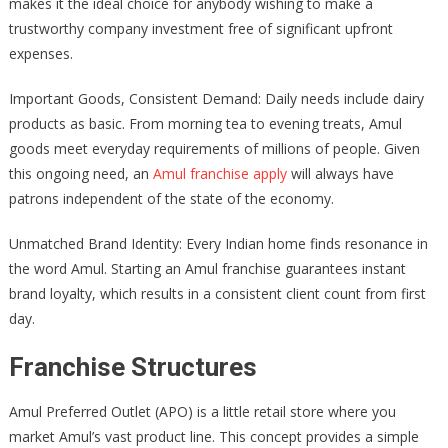
makes it the ideal choice for anybody wishing to make a
trustworthy company investment free of significant upfront
expenses.
Important Goods, Consistent Demand: Daily needs include dairy
products as basic. From morning tea to evening treats, Amul
goods meet everyday requirements of millions of people. Given
this ongoing need, an
Amul franchise apply
will always have
patrons independent of the state of the economy.
Unmatched Brand Identity: Every Indian home finds resonance in
the word Amul. Starting an Amul franchise guarantees instant
brand loyalty, which results in a consistent client count from first
day.
Franchise Structures
Amul Preferred Outlet (APO) is a little retail store where you
market Amul’s vast product line. This concept provides a simple