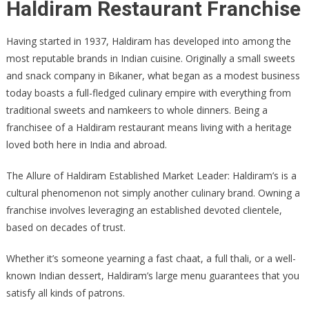
Haldiram Restaurant Franchise
Having started in 1937, Haldiram has developed into among the
most reputable brands in Indian cuisine. Originally a small sweets
and snack company in Bikaner, what began as a modest business
today boasts a full-fledged culinary empire with everything from
traditional sweets and namkeers to whole dinners. Being a
franchisee of a Haldiram restaurant means living with a heritage
loved both here in India and abroad.
The Allure of Haldiram Established Market Leader: Haldiram’s is a
cultural phenomenon not simply another culinary brand. Owning a
franchise involves leveraging an established devoted clientele,
based on decades of trust.
Whether it’s someone yearning a fast chaat, a full thali, or a well-
known Indian dessert, Haldiram’s large menu guarantees that you
satisfy all kinds of patrons.