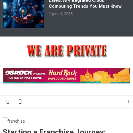
Latest AI-Integrated Cloud
Computing Trends You Must Know
June 1, 2026
We Are Private
Private & Public News Blog
Starting a Franchise Journey: