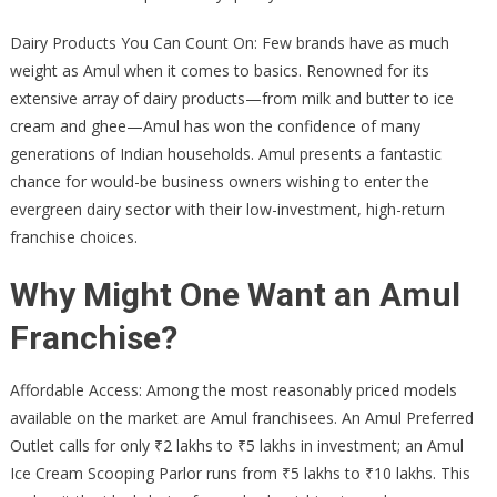
Dairy Products You Can Count On: Few brands have as much
weight as Amul when it comes to basics. Renowned for its
extensive array of dairy products—from milk and butter to ice
cream and ghee—Amul has won the confidence of many
generations of Indian households. Amul presents a fantastic
chance for would-be business owners wishing to enter the
evergreen dairy sector with their low-investment, high-return
franchise choices.
Why Might One Want an Amul
Franchise?
Affordable Access: Among the most reasonably priced models
available on the market are Amul franchisees. An Amul Preferred
Outlet calls for only ₹2 lakhs to ₹5 lakhs in investment; an Amul
Ice Cream Scooping Parlor runs from ₹5 lakhs to ₹10 lakhs. This