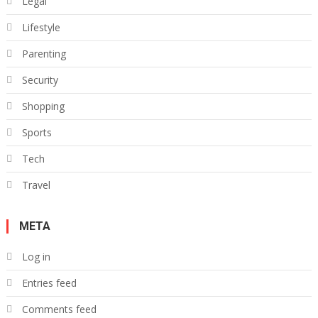
Legal
Lifestyle
Parenting
Security
Shopping
Sports
Tech
Travel
META
Log in
Entries feed
Comments feed