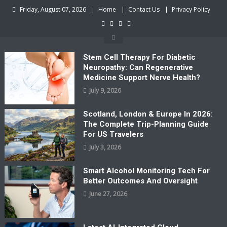
Skip
Friday, August 07, 2026
Home
Contact Us
Privacy Policy
to
content
Stem Cell Therapy For Diabetic
Neuropathy: Can Regenerative
Medicine Support Nerve Health?
July 9, 2026
Scotland, London & Europe In 2026:
The Complete Trip-Planning Guide
For US Travelers
July 3, 2026
Smart Alcohol Monitoring Tech For
Better Outcomes And Oversight
June 27, 2026