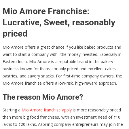
Mio Amore Franchise:
Lucrative, Sweet, reasonably
priced
Mio Amore offers a great chance if you like baked products and
want to start a company with little money invested. Especially in
Eastern India, Mio Amore is a reputable brand in the bakery
business known for its reasonably priced and excellent cakes,
pastries, and savory snacks. For first-time company owners, the
Mio Amore franchise offers a low-risk, high-reward approach.
The reason Mio Amore?
Starting a
Mio Amore franchise apply
is more reasonably priced
than more big food franchises, with an investment need of ₹10
lakhs to ₹20 lakhs. Aspiring company entrepreneurs may join the