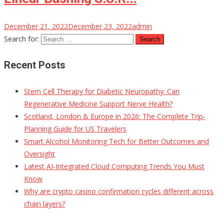
December 21, 2022
December 23, 2022
admin
Search for:
Recent Posts
Stem Cell Therapy for Diabetic Neuropathy: Can
Regenerative Medicine Support Nerve Health?
Scotland, London & Europe in 2026: The Complete Trip-
Planning Guide for US Travelers
Smart Alcohol Monitoring Tech for Better Outcomes and
Oversight
Latest AI-Integrated Cloud Computing Trends You Must
Know
Why are crypto casino confirmation cycles different across
chain layers?