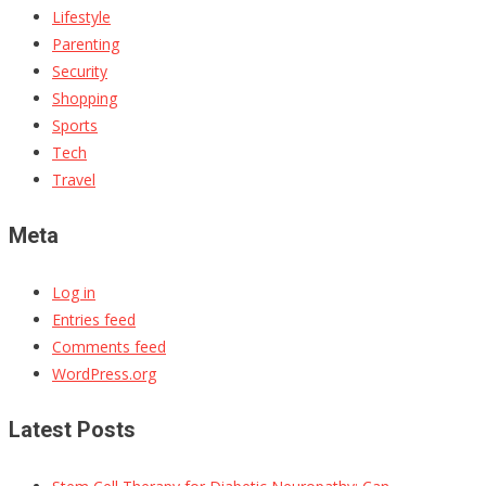
Lifestyle
Parenting
Security
Shopping
Sports
Tech
Travel
Meta
Log in
Entries feed
Comments feed
WordPress.org
Latest Posts