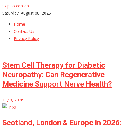
Skip to content
Saturday, August 08, 2026
Home
Contact Us
Privacy Policy
Stem Cell Therapy for Diabetic
Neuropathy: Can Regenerative
Medicine Support Nerve Health?
July 9, 2026
Scotland, London & Europe in 2026: