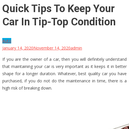
Quick Tips To Keep Your
Car In Tip-Top Condition
Auto
January 14, 2020
November 14, 2020
admin
If you are the owner of a car, then you will definitely understand
that maintaining your car is very important as it keeps it in better
shape for a longer duration. Whatever, best quality car you have
purchased, if you do not do the maintenance in time, there is a
high risk of breaking down.