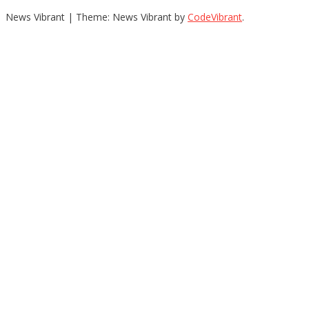
News Vibrant
|
Theme: News Vibrant by
CodeVibrant
.