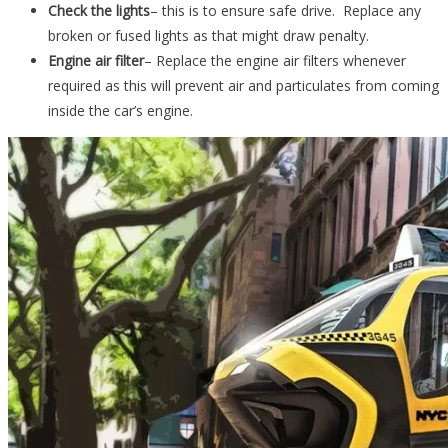
Check the lights
– this is to ensure safe drive. Replace any
broken or fused lights as that might draw penalty.
Engine air filter
– Replace the engine air filters whenever
required as this will prevent air and particulates from coming
inside the car’s engine.