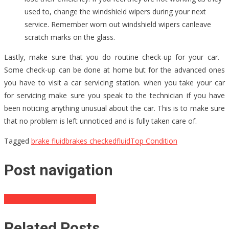
used to, change the windshield wipers during your next
service. Remember worn out windshield wipers canleave
scratch marks on the glass.
Lastly, make sure that you do routine check-up for your car.
Some check-up can be done at home but for the advanced ones
you have to visit a car servicing station. when you take your car
for servicing make sure you speak to the technician if you have
been noticing anything unusual about the car. This is to make sure
that no problem is left unnoticed and is fully taken care of.
Tagged
brake fluid
brakes checked
fluid
Top Condition
Post navigation
Best Performance SUV cars
Related Posts