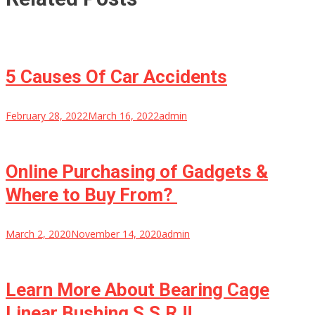
5 Causes Of Car Accidents
February 28, 2022
March 16, 2022
admin
Online Purchasing of Gadgets &
Where to Buy From?
March 2, 2020
November 14, 2020
admin
Learn More About Bearing Cage
Linear Bushing S.S.R.!!