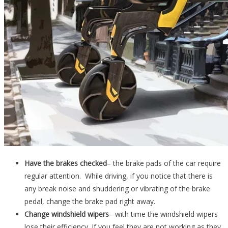
Have the brakes checked
– the brake pads of the car require
regular attention. While driving, if you notice that there is
any break noise and shuddering or vibrating of the brake
pedal, change the brake pad right away.
Change windshield wipers
– with time the windshield wipers
lose their efficiency. If you feel they are not working as they