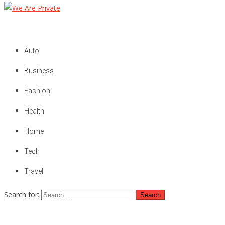
We Are Private
Private & Public News Blog
Auto
Business
Fashion
Health
Home
Tech
Travel
Search for: