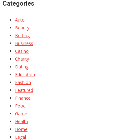
Categories
Auto
Beauty
Betting
Business
Casino
Charity
Dating
Education
Fashion
Featured
Finance
Food
Game
Health
Home
Legal