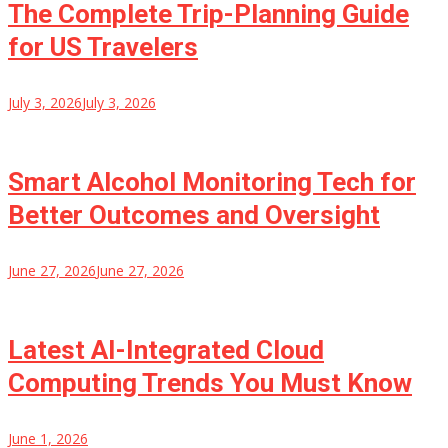
The Complete Trip-Planning Guide
for US Travelers
July 3, 2026
July 3, 2026
Smart Alcohol Monitoring Tech for
Better Outcomes and Oversight
June 27, 2026
June 27, 2026
Latest AI-Integrated Cloud
Computing Trends You Must Know
June 1, 2026