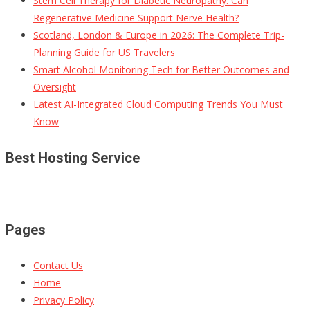
Stem Cell Therapy for Diabetic Neuropathy: Can
Regenerative Medicine Support Nerve Health?
Scotland, London & Europe in 2026: The Complete Trip-
Planning Guide for US Travelers
Smart Alcohol Monitoring Tech for Better Outcomes and
Oversight
Latest AI-Integrated Cloud Computing Trends You Must
Know
Best Hosting Service
Pages
Contact Us
Home
Privacy Policy