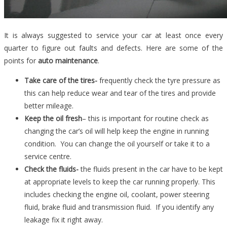
It is always suggested to service your car at least once every
quarter to figure out faults and defects. Here are some of the
points for
auto maintenance
.
Take care of the tires-
frequently check the tyre pressure as
this can help reduce wear and tear of the tires and provide
better mileage.
Keep the oil fresh
– this is important for routine check as
changing the car’s oil will help keep the engine in running
condition. You can change the oil yourself or take it to a
service centre.
Check the fluids-
the fluids present in the car have to be kept
at appropriate levels to keep the car running properly. This
includes checking the engine oil, coolant, power steering
fluid, brake fluid and transmission fluid. If you identify any
leakage fix it right away.