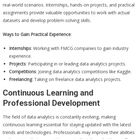
real-world scenarios. Internships, hands-on projects, and practical
assignments provide valuable opportunities to work with actual
datasets and develop problem-solving skills.
Ways to Gain Practical Experience
:
Internships
: Working with FMCG companies to gain industry
experience.
Projects
: Participating in or leading data analytics projects.
Competitions
: Joining data analytics competitions like Kaggle.
Freelancing
: Taking on freelance data analytics projects.
Continuous Learning and
Professional Development
The field of data analytics is constantly evolving, making
continuous learning essential for staying updated with the latest
trends and technologies. Professionals may improve their abilities