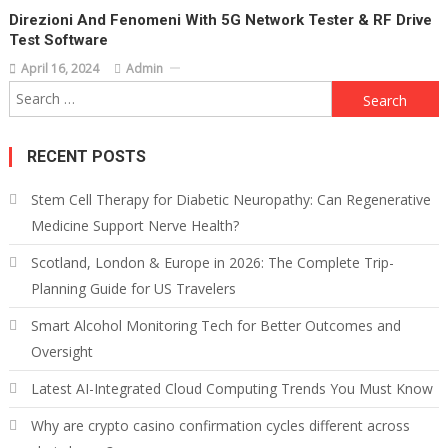
Direzioni And Fenomeni With 5G Network Tester & RF Drive
Test Software
April 16, 2024
Admin
Search
for:
RECENT POSTS
Stem Cell Therapy for Diabetic Neuropathy: Can Regenerative
Medicine Support Nerve Health?
Scotland, London & Europe in 2026: The Complete Trip-
Planning Guide for US Travelers
Smart Alcohol Monitoring Tech for Better Outcomes and
Oversight
Latest AI-Integrated Cloud Computing Trends You Must Know
Why are crypto casino confirmation cycles different across