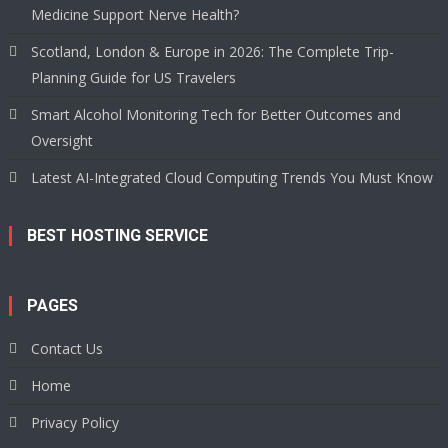
Medicine Support Nerve Health?
Scotland, London & Europe in 2026: The Complete Trip-
Planning Guide for US Travelers
Smart Alcohol Monitoring Tech for Better Outcomes and
Oversight
Latest AI-Integrated Cloud Computing Trends You Must Know
BEST HOSTING SERVICE
PAGES
Contact Us
Home
Privacy Policy