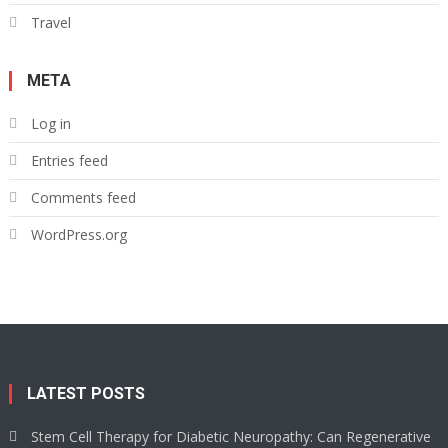
Travel
META
Log in
Entries feed
Comments feed
WordPress.org
LATEST POSTS
Stem Cell Therapy for Diabetic Neuropathy: Can Regenerative