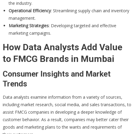
the industry.
Operational Efficiency
: Streamlining supply chain and inventory
management.
Marketing Strategies
: Developing targeted and effective
marketing campaigns.
How Data Analysts Add Value
to FMCG Brands in Mumbai
Consumer Insights and Market
Trends
Data analysts examine information from a variety of sources,
including market research, social media, and sales transactions, to
assist FMCG companies in developing a deeper knowledge of
customer behavior. As a result, companies may better cater their
goods and marketing plans to the wants and requirements of