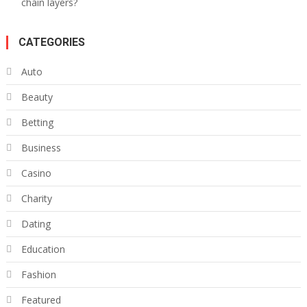
chain layers?
CATEGORIES
Auto
Beauty
Betting
Business
Casino
Charity
Dating
Education
Fashion
Featured