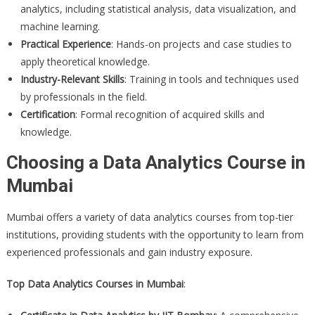
analytics, including statistical analysis, data visualization, and
machine learning.
Practical Experience
: Hands-on projects and case studies to
apply theoretical knowledge.
Industry-Relevant Skills
: Training in tools and techniques used
by professionals in the field.
Certification
: Formal recognition of acquired skills and
knowledge.
Choosing a Data Analytics Course in
Mumbai
Mumbai offers a variety of data analytics courses from top-tier
institutions, providing students with the opportunity to learn from
experienced professionals and gain industry exposure.
Top Data Analytics Courses in Mumbai
: