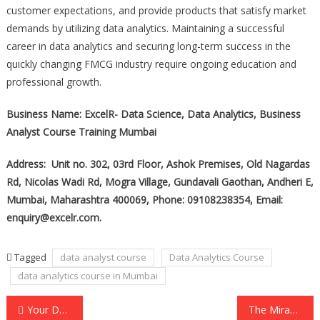
customer expectations, and provide products that satisfy market
demands by utilizing data analytics. Maintaining a successful
career in data analytics and securing long-term success in the
quickly changing FMCG industry require ongoing education and
professional growth.
Business Name: ExcelR- Data Science, Data Analytics, Business
Analyst Course Training Mumbai
Address: Unit no. 302, 03rd Floor, Ashok Premises, Old Nagardas
Rd, Nicolas Wadi Rd, Mogra Village, Gundavali Gaothan, Andheri E,
Mumbai, Maharashtra 400069, Phone: 09108238354, Email:
enquiry@excelr.com.
Tagged
data analyst course
Data Analytics Course
data analytics course in Mumbai
Post
Your Dubai and UAE Premier IT Solution Partner is Xedos Technologies LLC.
The Miracle in the Courtroom: How Bible Jewelry Changed a Life