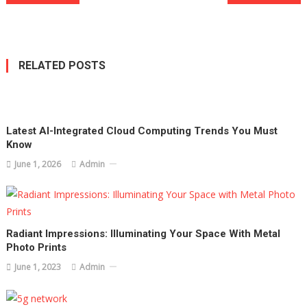
navigation
RELATED POSTS
Latest AI-Integrated Cloud Computing Trends You Must
Know
June 1, 2026
Admin
Radiant Impressions: Illuminating Your Space With Metal
Photo Prints
June 1, 2023
Admin