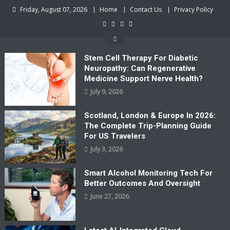
Skip
Friday, August 07, 2026
Home
Contact Us
Privacy Policy
to
content
Stem Cell Therapy For Diabetic
Neuropathy: Can Regenerative
Medicine Support Nerve Health?
July 9, 2026
Scotland, London & Europe In 2026:
The Complete Trip-Planning Guide
For US Travelers
July 3, 2026
Smart Alcohol Monitoring Tech For
Better Outcomes And Oversight
June 27, 2026