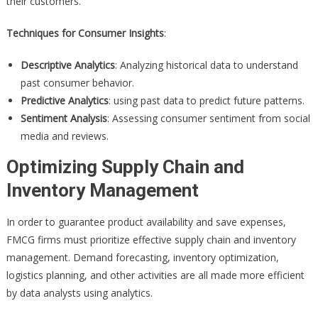
their customers.
Techniques for Consumer Insights
:
Descriptive Analytics
: Analyzing historical data to understand
past consumer behavior.
Predictive Analytics
: using past data to predict future patterns.
Sentiment Analysis
: Assessing consumer sentiment from social
media and reviews.
Optimizing Supply Chain and
Inventory Management
In order to guarantee product availability and save expenses,
FMCG firms must prioritize effective supply chain and inventory
management. Demand forecasting, inventory optimization,
logistics planning, and other activities are all made more efficient
by data analysts using analytics.