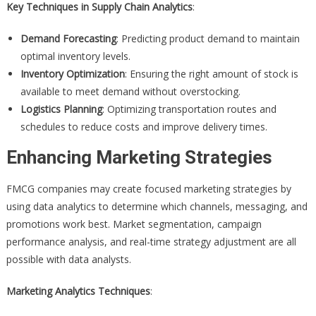
Key Techniques in Supply Chain Analytics
:
Demand Forecasting
: Predicting product demand to maintain
optimal inventory levels.
Inventory Optimization
: Ensuring the right amount of stock is
available to meet demand without overstocking.
Logistics Planning
: Optimizing transportation routes and
schedules to reduce costs and improve delivery times.
Enhancing Marketing Strategies
FMCG companies may create focused marketing strategies by
using data analytics to determine which channels, messaging, and
promotions work best. Market segmentation, campaign
performance analysis, and real-time strategy adjustment are all
possible with data analysts.
Marketing Analytics Techniques
: