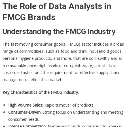
The Role of Data Analysts in
FMCG Brands
Understanding the FMCG Industry
The fast-moving consumer goods (FMCG) sector includes a broad
range of commodities, such as food and drink, household goods,
personal hygiene products, and more, that are sold swiftly and at
a reasonable price. High levels of competition, regular shifts in
customer tastes, and the requirement for effective supply chain
management define this market.
Key Characteristics of the FMCG Industry
:
High Volume Sales
: Rapid turnover of products.
Consumer-Driven
: Strong focus on understanding and meeting
consumer needs.
Intense Competition
: Numerous brands competing for market