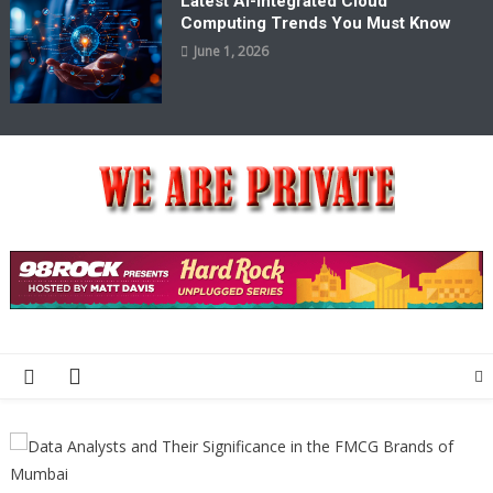
Latest AI-Integrated Cloud
Computing Trends You Must Know
June 1, 2026
We Are Private
Private & Public News Blog