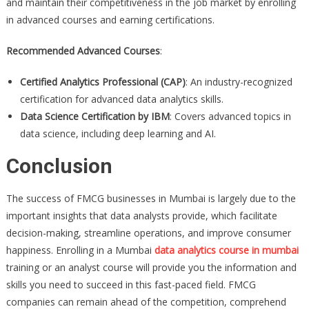
and maintain their competitiveness in the job market by enrolling
in advanced courses and earning certifications.
Recommended Advanced Courses
:
Certified Analytics Professional (CAP)
: An industry-recognized
certification for advanced data analytics skills.
Data Science Certification by IBM
: Covers advanced topics in
data science, including deep learning and AI.
Conclusion
The success of FMCG businesses in Mumbai is largely due to the
important insights that data analysts provide, which facilitate
decision-making, streamline operations, and improve consumer
happiness. Enrolling in a Mumbai
data analytics course in mumbai
training or an analyst course will provide you the information and
skills you need to succeed in this fast-paced field. FMCG
companies can remain ahead of the competition, comprehend