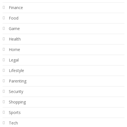
Finance
Food
Game
Health
Home
Legal
Lifestyle
Parenting
Security
Shopping
Sports
Tech