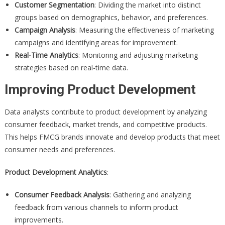
Customer Segmentation
: Dividing the market into distinct
groups based on demographics, behavior, and preferences.
Campaign Analysis
: Measuring the effectiveness of marketing
campaigns and identifying areas for improvement.
Real-Time Analytics
: Monitoring and adjusting marketing
strategies based on real-time data.
Improving Product Development
Data analysts contribute to product development by analyzing
consumer feedback, market trends, and competitive products.
This helps FMCG brands innovate and develop products that meet
consumer needs and preferences.
Product Development Analytics
:
Consumer Feedback Analysis
: Gathering and analyzing
feedback from various channels to inform product
improvements.