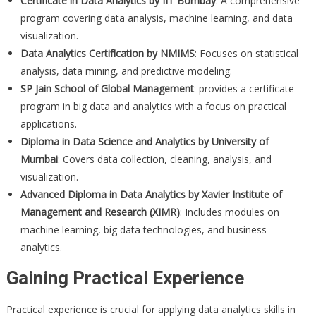
Certificate in Data Analytics by IIT Bombay
: A comprehensive
program covering data analysis, machine learning, and data
visualization.
Data Analytics Certification by NMIMS
: Focuses on statistical
analysis, data mining, and predictive modeling.
SP Jain School of Global Management
: provides a certificate
program in big data and analytics with a focus on practical
applications.
Diploma in Data Science and Analytics by University of
Mumbai
: Covers data collection, cleaning, analysis, and
visualization.
Advanced Diploma in Data Analytics by Xavier Institute of
Management and Research (XIMR)
: Includes modules on
machine learning, big data technologies, and business
analytics.
Gaining Practical Experience
Practical experience is crucial for applying data analytics skills in