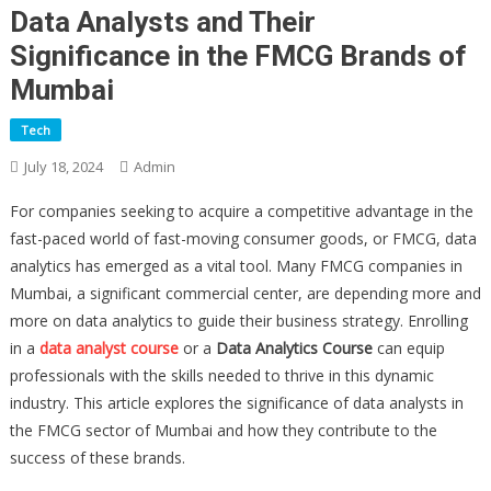
Data Analysts and Their
Significance in the FMCG Brands of
Mumbai
Tech
July 18, 2024
Admin
For companies seeking to acquire a competitive advantage in the
fast-paced world of fast-moving consumer goods, or FMCG, data
analytics has emerged as a vital tool. Many FMCG companies in
Mumbai, a significant commercial center, are depending more and
more on data analytics to guide their business strategy. Enrolling
in a
data analyst course
or a
Data Analytics Course
can equip
professionals with the skills needed to thrive in this dynamic
industry. This article explores the significance of data analysts in
the FMCG sector of Mumbai and how they contribute to the
success of these brands.