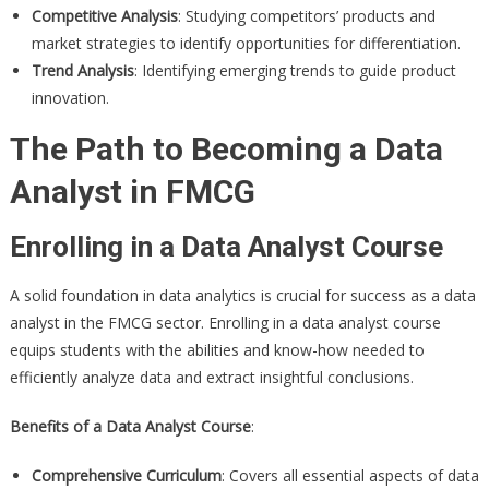
Competitive Analysis
: Studying competitors’ products and
market strategies to identify opportunities for differentiation.
Trend Analysis
: Identifying emerging trends to guide product
innovation.
The Path to Becoming a Data
Analyst in FMCG
Enrolling in a Data Analyst Course
A solid foundation in data analytics is crucial for success as a data
analyst in the FMCG sector. Enrolling in a data analyst course
equips students with the abilities and know-how needed to
efficiently analyze data and extract insightful conclusions.
Benefits of a Data Analyst Course
:
Comprehensive Curriculum
: Covers all essential aspects of data