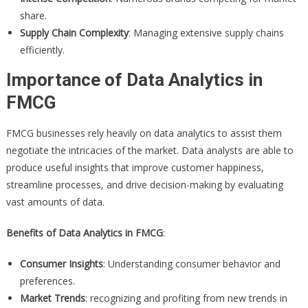
share.
Supply Chain Complexity
: Managing extensive supply chains
efficiently.
Importance of Data Analytics in
FMCG
FMCG businesses rely heavily on data analytics to assist them
negotiate the intricacies of the market. Data analysts are able to
produce useful insights that improve customer happiness,
streamline processes, and drive decision-making by evaluating
vast amounts of data.
Benefits of Data Analytics in FMCG
:
Consumer Insights
: Understanding consumer behavior and
preferences.
Market Trends
: recognizing and profiting from new trends in