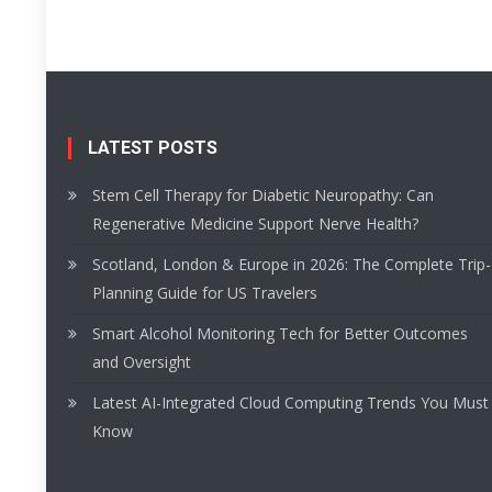
LATEST POSTS
Stem Cell Therapy for Diabetic Neuropathy: Can
Regenerative Medicine Support Nerve Health?
Scotland, London & Europe in 2026: The Complete Trip-
Planning Guide for US Travelers
Smart Alcohol Monitoring Tech for Better Outcomes
and Oversight
Latest AI-Integrated Cloud Computing Trends You Must
Know