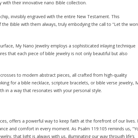
 with their innovative nano Bible collection.
chip, invisibly engraved with the entire New Testament. This
f the Bible with them always, truly embodying the call to “Let the wor
 surface, My Nano Jewelry employs a sophisticated inlaying technique
es that each piece of bible jewelry is not only beautiful but also
c crosses to modern abstract pieces, all crafted from high-quality
oking for a bible necklace, scripture bracelets, or bible verse jewelry, 
th in a way that resonates with your personal style.
eces, offers a powerful way to keep faith at the forefront of our lives.
dance and comfort in every moment. As Psalm 119:105 reminds us, “Y
welry, that light is always with us, illuminating our way through life’s