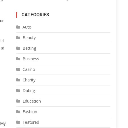
he
CATEGORIES
ur
Auto
Beauty
uld
hat
Betting
Business
Casino
Charity
Dating
Education
Fashion
Featured
. My