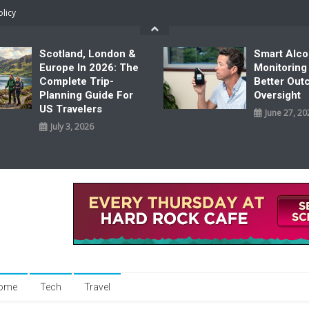
olicy
Scotland, London &
Smart Alco
Europe In 2026: The
Monitoring
Complete Trip-
Better Ou
Planning Guide For
Oversight
US Travelers
June 27, 20
July 3, 2026
ome
Tech
Travel