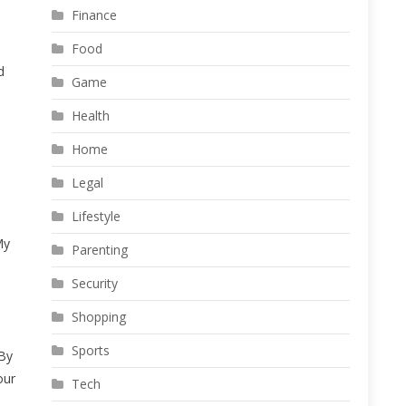
Finance
Food
d
Game
Health
Home
Legal
Lifestyle
My
Parenting
Security
Shopping
Sports
 By
our
Tech