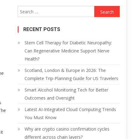
Search
for:
RECENT POSTS
Stem Cell Therapy for Diabetic Neuropathy:
Can Regenerative Medicine Support Nerve
Health?
Scotland, London & Europe in 2026: The
me
Complete Trip-Planning Guide for US Travelers
Smart Alcohol Monitoring Tech for Better
Outcomes and Oversight
s
Latest AI-Integrated Cloud Computing Trends
The
You Must Know
Why are crypto casino confirmation cycles
it
different across chain layers?