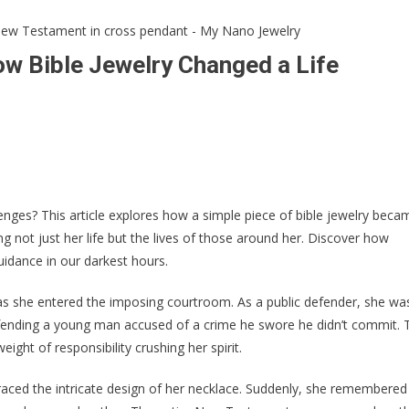
ow Bible Jewelry Changed a Life
llenges? This article explores how a simple piece of bible jewelry beca
not just her life but the lives of those around her. Discover how
idance in our darkest hours.
 as she entered the imposing courtroom. As a public defender, she wa
efending a young man accused of a crime he swore he didn’t commit. 
ght of responsibility crushing her spirit.
traced the intricate design of her necklace. Suddenly, she remembered 