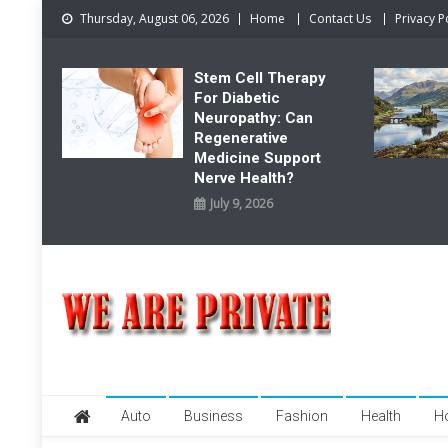
Skip
Thursday, August 06, 2026
Home
Contact Us
Privacy P
to
content
Stem Cell Therapy
For Diabetic
Neuropathy: Can
Regenerative
Medicine Support
Nerve Health?
July 9, 2026
We Are Private
Private & Public News Blog
Auto
Business
Fashion
Health
H