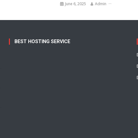
June 6, 2025
Admin
BEST HOSTING SERVICE