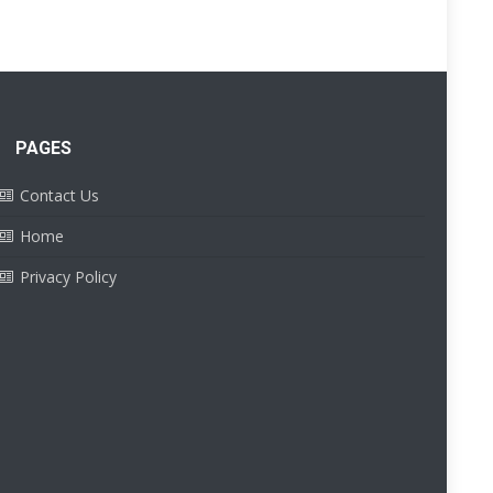
PAGES
Contact Us
Home
Privacy Policy