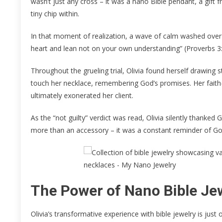
wasn’t just any cross – it was a nano Bible pendant, a gi
tiny chip within.
In that moment of realization, a wave of calm washed over h
heart and lean not on your own understanding” (Proverbs 3:
Throughout the grueling trial, Olivia found herself drawing
touch her necklace, remembering God’s promises. Her faith-d
ultimately exonerated her client.
As the “not guilty” verdict was read, Olivia silently thanked
more than an accessory – it was a constant reminder of God
The Power of Nano Bible Je
Olivia’s transformative experience with bible jewelry is ju