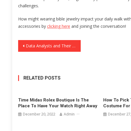
challenges.
How might wearing bible jewelry impact your daily walk wit
accessories by
clicking here
and joining the conversation!
Post
Data Analysts and Their Significance in the FMCG Brands of Mumbai
navigation
RELATED POSTS
Time Midas Rolex Boutique Is The
How To Pick 
Place To Have Your Watch Right Away
Costume For
December 20, 2022
Admin
December 27,