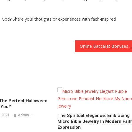
h God? Share your thoughts or experiences with faith-inspired
Online Baccarat Bonuses and Promotions: How to Maximize Yo
The Perfect Halloween
 You?
 2021
Admin
The Spiritual Elegance: Embracing
Micro Bible Jewelry In Modern Fait
Expression