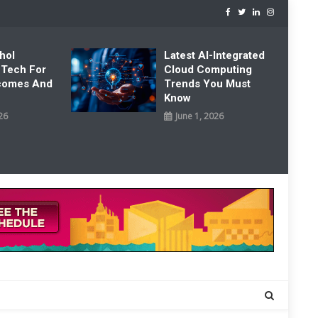
hol
Latest AI-Integrated
 Tech For
Cloud Computing
tcomes And
Trends You Must
Know
26
June 1, 2026