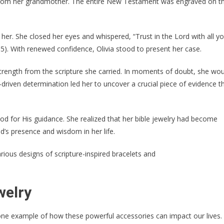
ft from her grandmother. The entire New Testament was engraved on t
er. She closed her eyes and whispered, “Trust in the Lord with all yo
5). With renewed confidence, Olivia stood to present her case.
 strength from the scripture she carried. In moments of doubt, she wo
riven determination led her to uncover a crucial piece of evidence t
 God for His guidance. She realized that her bible jewelry had become
’s presence and wisdom in her life.
welry
st one example of how these powerful accessories can impact our lives