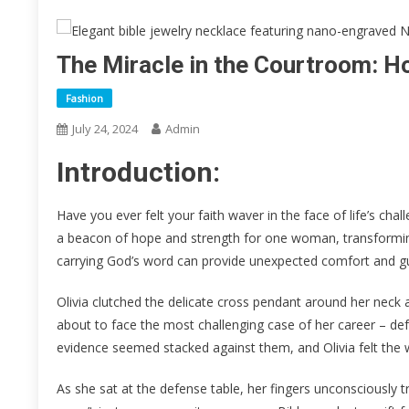
The Miracle in the Courtroom: H
Fashion
July 24, 2024
Admin
Introduction:
Have you ever felt your faith waver in the face of life’s cha
a beacon of hope and strength for one woman, transforming 
carrying God’s word can provide unexpected comfort and gu
Olivia clutched the delicate cross pendant around her neck
about to face the most challenging case of her career – d
evidence seemed stacked against them, and Olivia felt the wei
As she sat at the defense table, her fingers unconsciously 