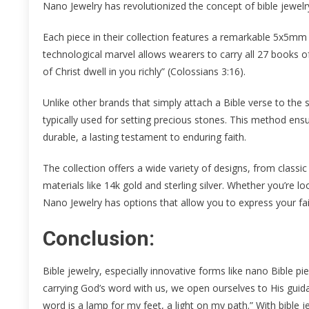
Nano Jewelry has revolutionized the concept of bible jewelry
Each piece in their collection features a remarkable 5x5mm 
technological marvel allows wearers to carry all 27 books o
of Christ dwell in you richly” (Colossians 3:16).
Unlike other brands that simply attach a Bible verse to the
typically used for setting precious stones. This method ensur
durable, a lasting testament to enduring faith.
The collection offers a wide variety of designs, from classi
materials like 14k gold and sterling silver. Whether you’re lo
Nano Jewelry has options that allow you to express your fai
Conclusion:
Bible jewelry, especially innovative forms like nano Bible pi
carrying God’s word with us, we open ourselves to His gui
word is a lamp for my feet, a light on my path.” With bible je