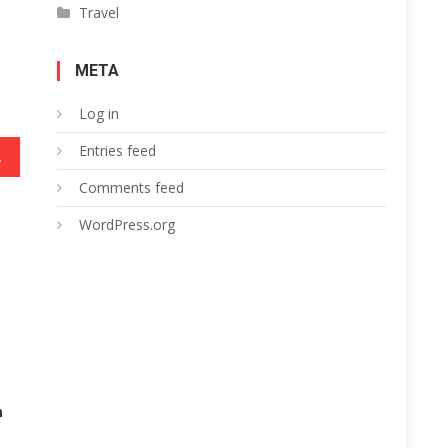
Travel
META
Log in
Entries feed
ur Rewards
Comments feed
WordPress.org
h