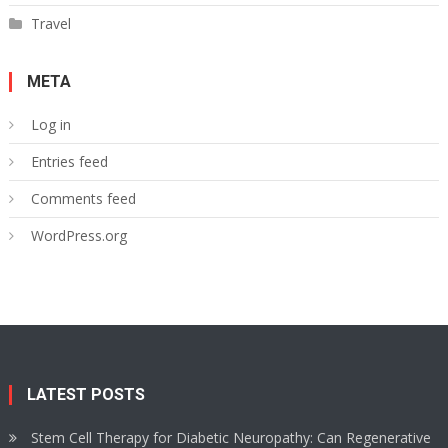
Travel
META
Log in
Entries feed
Comments feed
WordPress.org
LATEST POSTS
Stem Cell Therapy for Diabetic Neuropathy: Can Regenerative