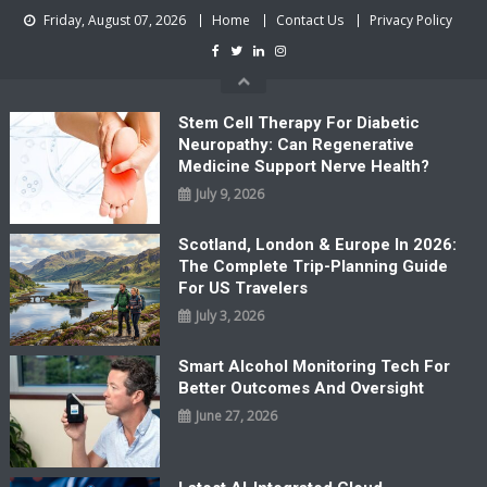
Skip
Friday, August 07, 2026
Home
Contact Us
Privacy Policy
to
content
Stem Cell Therapy For Diabetic
Neuropathy: Can Regenerative
Medicine Support Nerve Health?
July 9, 2026
Scotland, London & Europe In 2026:
The Complete Trip-Planning Guide
For US Travelers
July 3, 2026
Smart Alcohol Monitoring Tech For
Better Outcomes And Oversight
June 27, 2026