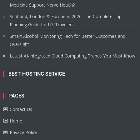
Medicine Support Nerve Health?
Scotland, London & Europe in 2026: The Complete Trip-
Planning Guide for US Travelers
Smart Alcohol Monitoring Tech for Better Outcomes and
Oversight
Latest AI-Integrated Cloud Computing Trends You Must Know
BEST HOSTING SERVICE
PAGES
Contact Us
Home
Privacy Policy