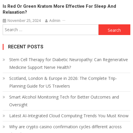
Is Red Or Green Kratom More Effective For Sleep And
Relaxation?
November 25, 2024
Admin
Search
for:
RECENT POSTS
Stem Cell Therapy for Diabetic Neuropathy: Can Regenerative
Medicine Support Nerve Health?
Scotland, London & Europe in 2026: The Complete Trip-
Planning Guide for US Travelers
Smart Alcohol Monitoring Tech for Better Outcomes and
Oversight
Latest AI-Integrated Cloud Computing Trends You Must Know
Why are crypto casino confirmation cycles different across