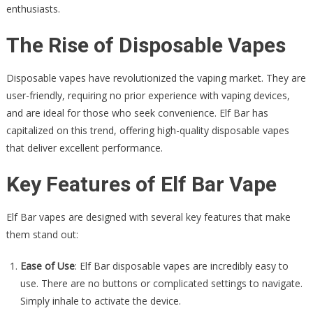
enthusiasts.
The Rise of Disposable Vapes
Disposable vapes have revolutionized the vaping market. They are
user-friendly, requiring no prior experience with vaping devices,
and are ideal for those who seek convenience. Elf Bar has
capitalized on this trend, offering high-quality disposable vapes
that deliver excellent performance.
Key Features of Elf Bar Vape
Elf Bar vapes are designed with several key features that make
them stand out:
Ease of Use
: Elf Bar disposable vapes are incredibly easy to
use. There are no buttons or complicated settings to navigate.
Simply inhale to activate the device.