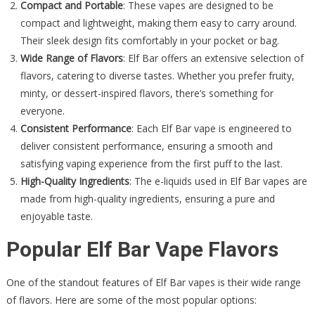
Compact and Portable
: These vapes are designed to be
compact and lightweight, making them easy to carry around.
Their sleek design fits comfortably in your pocket or bag.
Wide Range of Flavors
: Elf Bar offers an extensive selection of
flavors, catering to diverse tastes. Whether you prefer fruity,
minty, or dessert-inspired flavors, there’s something for
everyone.
Consistent Performance
: Each Elf Bar vape is engineered to
deliver consistent performance, ensuring a smooth and
satisfying vaping experience from the first puff to the last.
High-Quality Ingredients
: The e-liquids used in Elf Bar vapes are
made from high-quality ingredients, ensuring a pure and
enjoyable taste.
Popular Elf Bar Vape Flavors
One of the standout features of Elf Bar vapes is their wide range
of flavors. Here are some of the most popular options: