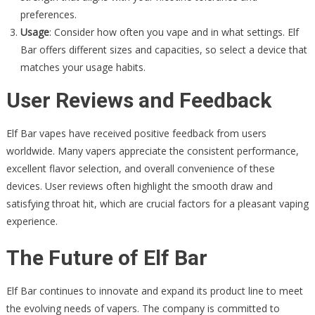
preferences.
Usage
: Consider how often you vape and in what settings. Elf
Bar offers different sizes and capacities, so select a device that
matches your usage habits.
User Reviews and Feedback
Elf Bar vapes have received positive feedback from users
worldwide. Many vapers appreciate the consistent performance,
excellent flavor selection, and overall convenience of these
devices. User reviews often highlight the smooth draw and
satisfying throat hit, which are crucial factors for a pleasant vaping
experience.
The Future of Elf Bar
Elf Bar continues to innovate and expand its product line to meet
the evolving needs of vapers. The company is committed to