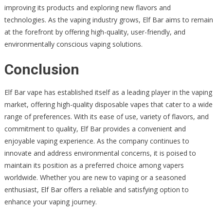
improving its products and exploring new flavors and
technologies. As the vaping industry grows, Elf Bar aims to remain
at the forefront by offering high-quality, user-friendly, and
environmentally conscious vaping solutions.
Conclusion
Elf Bar vape has established itself as a leading player in the vaping
market, offering high-quality disposable vapes that cater to a wide
range of preferences. With its ease of use, variety of flavors, and
commitment to quality, Elf Bar provides a convenient and
enjoyable vaping experience. As the company continues to
innovate and address environmental concerns, it is poised to
maintain its position as a preferred choice among vapers
worldwide. Whether you are new to vaping or a seasoned
enthusiast, Elf Bar offers a reliable and satisfying option to
enhance your vaping journey.