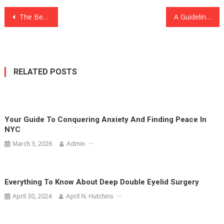
Post
The Best Blackjack Variations to Play Online
A Guideline On Discovering New Places At Khao Yai: Dos And Don’ts
navigation
RELATED POSTS
Your Guide To Conquering Anxiety And Finding Peace In
NYC
March 3, 2026
Admin
Everything To Know About Deep Double Eyelid Surgery
April 30, 2024
April N. Hutchins