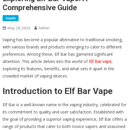
Comprehensive Guide
Health
May 28, 2024
Admin
Vaping has become a popular alternative to traditional smoking,
with various brands and products emerging to cater to different
preferences. Among these, Elf Bar has garnered significant
attention. This article delves into the world of
Elf Bar vape
,
exploring its features, benefits, and what sets it apart in the
crowded market of vaping devices.
Introduction to Elf Bar Vape
Elf Bar is a well-known name in the vaping industry, celebrated for
its commitment to quality and user satisfaction. Established with
the goal of providing a superior vaping experience, Elf Bar offers a
range of products that cater to both novice vapers and seasoned