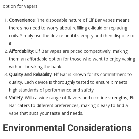
option for vapers:
Convenience
: The disposable nature of Elf Bar vapes means
there’s no need to worry about refilling e-liquid or replacing
coils. Simply use the device until it’s empty and then dispose of
it.
Affordability
: Elf Bar vapes are priced competitively, making
them an affordable option for those who want to enjoy vaping
without breaking the bank.
Quality and Reliability
: Elf Bar is known for its commitment to
quality. Each device is thoroughly tested to ensure it meets
high standards of performance and safety.
Variety
: With a wide range of flavors and nicotine strengths, Elf
Bar caters to different preferences, making it easy to find a
vape that suits your taste and needs.
Environmental Considerations