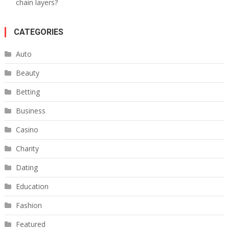
chain layers?
CATEGORIES
Auto
Beauty
Betting
Business
Casino
Charity
Dating
Education
Fashion
Featured