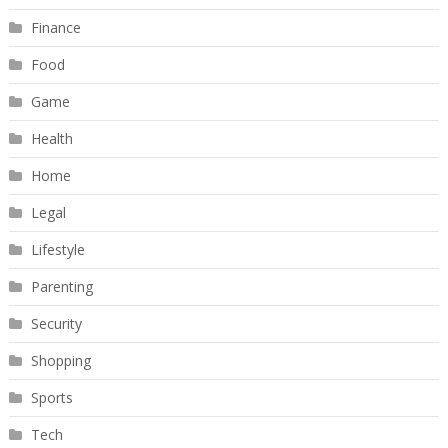
Finance
Food
Game
Health
Home
Legal
Lifestyle
Parenting
Security
Shopping
Sports
Tech