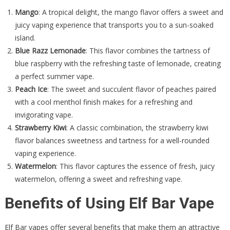
Mango
: A tropical delight, the mango flavor offers a sweet and
juicy vaping experience that transports you to a sun-soaked
island.
Blue Razz Lemonade
: This flavor combines the tartness of
blue raspberry with the refreshing taste of lemonade, creating
a perfect summer vape.
Peach Ice
: The sweet and succulent flavor of peaches paired
with a cool menthol finish makes for a refreshing and
invigorating vape.
Strawberry Kiwi
: A classic combination, the strawberry kiwi
flavor balances sweetness and tartness for a well-rounded
vaping experience.
Watermelon
: This flavor captures the essence of fresh, juicy
watermelon, offering a sweet and refreshing vape.
Benefits of Using Elf Bar Vape
Elf Bar vapes offer several benefits that make them an attractive