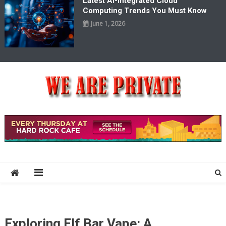
Latest AI-Integrated Cloud
Computing Trends You Must Know
June 1, 2026
We Are Private
Private & Public News Blog
Exploring Elf Bar Vape: A