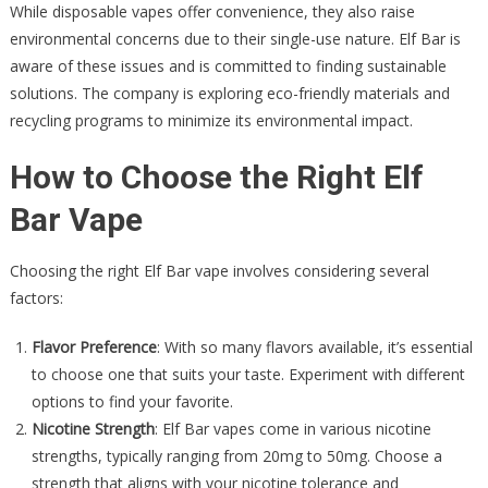
While disposable vapes offer convenience, they also raise
environmental concerns due to their single-use nature. Elf Bar is
aware of these issues and is committed to finding sustainable
solutions. The company is exploring eco-friendly materials and
recycling programs to minimize its environmental impact.
How to Choose the Right Elf
Bar Vape
Choosing the right Elf Bar vape involves considering several
factors:
Flavor Preference
: With so many flavors available, it’s essential
to choose one that suits your taste. Experiment with different
options to find your favorite.
Nicotine Strength
: Elf Bar vapes come in various nicotine
strengths, typically ranging from 20mg to 50mg. Choose a
strength that aligns with your nicotine tolerance and