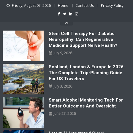
Skip
Friday, August 07, 2026
Home
Contact Us
Privacy Policy
to
content
Stem Cell Therapy For Diabetic
Neuropathy: Can Regenerative
Medicine Support Nerve Health?
July 9, 2026
Scotland, London & Europe In 2026:
The Complete Trip-Planning Guide
For US Travelers
July 3, 2026
Smart Alcohol Monitoring Tech For
Better Outcomes And Oversight
June 27, 2026