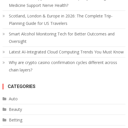
Medicine Support Nerve Health?
Scotland, London & Europe in 2026: The Complete Trip-
Planning Guide for US Travelers
Smart Alcohol Monitoring Tech for Better Outcomes and
Oversight
Latest AI-Integrated Cloud Computing Trends You Must Know
Why are crypto casino confirmation cycles different across
chain layers?
CATEGORIES
Auto
Beauty
Betting