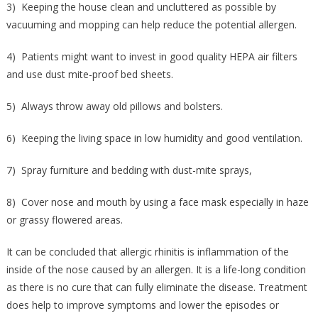
3) Keeping the house clean and uncluttered as possible by
vacuuming and mopping can help reduce the potential allergen.
4) Patients might want to invest in good quality HEPA air filters
and use dust mite-proof bed sheets.
5) Always throw away old pillows and bolsters.
6) Keeping the living space in low humidity and good ventilation.
7) Spray furniture and bedding with dust-mite sprays,
8) Cover nose and mouth by using a face mask especially in haze
or grassy flowered areas.
It can be concluded that allergic rhinitis is inflammation of the
inside of the nose caused by an allergen. It is a life-long condition
as there is no cure that can fully eliminate the disease. Treatment
does help to improve symptoms and lower the episodes or