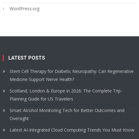
WordPress.org
LATEST POSTS
Stem Cell Therapy for Diabetic Neuropathy: Can Regenerative
Medicine Support Nerve Health?
Scotland, London & Europe in 2026: The Complete Trip-
Planning Guide for US Travelers
Smart Alcohol Monitoring Tech for Better Outcomes and
Oversight
Latest AI-Integrated Cloud Computing Trends You Must Know