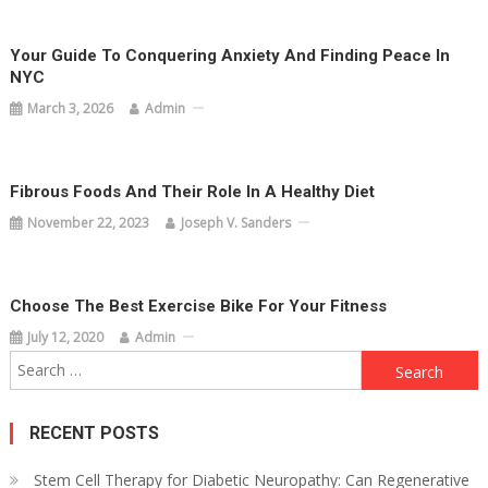
Your Guide To Conquering Anxiety And Finding Peace In
NYC
March 3, 2026
Admin
Fibrous Foods And Their Role In A Healthy Diet
November 22, 2023
Joseph V. Sanders
Choose The Best Exercise Bike For Your Fitness
July 12, 2020
Admin
Search
for:
RECENT POSTS
Stem Cell Therapy for Diabetic Neuropathy: Can Regenerative