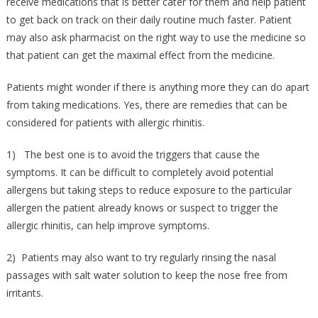
receive medications that is better cater for them and help patient
to get back on track on their daily routine much faster. Patient
may also ask pharmacist on the right way to use the medicine so
that patient can get the maximal effect from the medicine.
Patients might wonder if there is anything more they can do apart
from taking medications. Yes, there are remedies that can be
considered for patients with allergic rhinitis.
1) The best one is to avoid the triggers that cause the
symptoms. It can be difficult to completely avoid potential
allergens but taking steps to reduce exposure to the particular
allergen the patient already knows or suspect to trigger the
allergic rhinitis, can help improve symptoms.
2) Patients may also want to try regularly rinsing the nasal
passages with salt water solution to keep the nose free from
irritants.