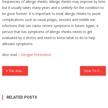
frequencies of allergic rhinitis. Allergic rhinitis may improve by time
but it usually takes many years and is unlikely for the condition to
be gone forever. It is important to treat allergic rhinitis to avoid
complications such as nasal polyps, sinusitis and middle ear
infections that can cause severe symptoms in future. Again, a
person that has symptoms of allergic rhinitis needs to get
evaluated by a doctor and need to know what to do to help
alleviate symptoms.
Also read –
Dengue Prevention
.
Post
The Anatomy of Forex Trading Scams in the USA: How Fraudsters Exploit Investors’ Trust
How To Find A New Job Quickly
navigation
RELATED POSTS