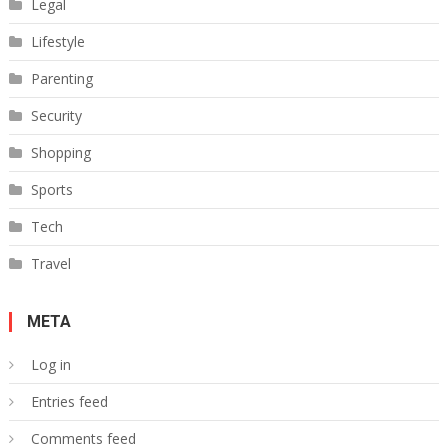
Legal
Lifestyle
Parenting
Security
Shopping
Sports
Tech
Travel
META
Log in
Entries feed
Comments feed