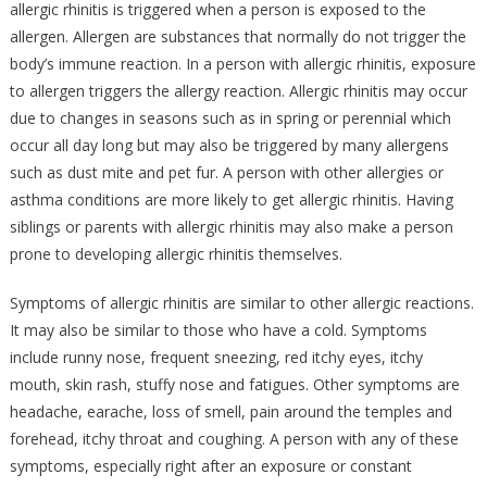
allergic rhinitis is triggered when a person is exposed to the
allergen. Allergen are substances that normally do not trigger the
body’s immune reaction. In a person with allergic rhinitis, exposure
to allergen triggers the allergy reaction. Allergic rhinitis may occur
due to changes in seasons such as in spring or perennial which
occur all day long but may also be triggered by many allergens
such as dust mite and pet fur. A person with other allergies or
asthma conditions are more likely to get allergic rhinitis. Having
siblings or parents with allergic rhinitis may also make a person
prone to developing allergic rhinitis themselves.
Symptoms of allergic rhinitis are similar to other allergic reactions.
It may also be similar to those who have a cold. Symptoms
include runny nose, frequent sneezing, red itchy eyes, itchy
mouth, skin rash, stuffy nose and fatigues. Other symptoms are
headache, earache, loss of smell, pain around the temples and
forehead, itchy throat and coughing. A person with any of these
symptoms, especially right after an exposure or constant