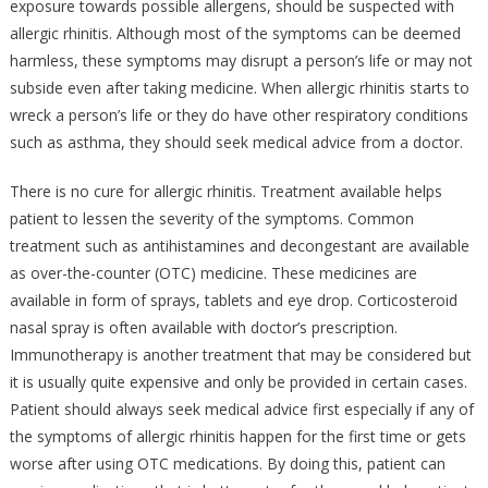
exposure towards possible allergens, should be suspected with
allergic rhinitis. Although most of the symptoms can be deemed
harmless, these symptoms may disrupt a person’s life or may not
subside even after taking medicine. When allergic rhinitis starts to
wreck a person’s life or they do have other respiratory conditions
such as asthma, they should seek medical advice from a doctor.
There is no cure for allergic rhinitis. Treatment available helps
patient to lessen the severity of the symptoms. Common
treatment such as antihistamines and decongestant are available
as over-the-counter (OTC) medicine. These medicines are
available in form of sprays, tablets and eye drop. Corticosteroid
nasal spray is often available with doctor’s prescription.
Immunotherapy is another treatment that may be considered but
it is usually quite expensive and only be provided in certain cases.
Patient should always seek medical advice first especially if any of
the symptoms of allergic rhinitis happen for the first time or gets
worse after using OTC medications. By doing this, patient can