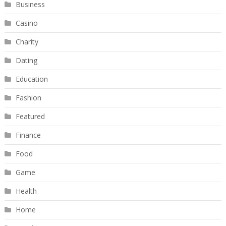
Business
Casino
Charity
Dating
Education
Fashion
Featured
Finance
Food
Game
Health
Home