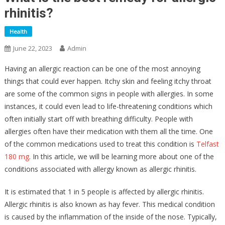
rhinitis?
Health
June 22, 2023
Admin
Having an allergic reaction can be one of the most annoying
things that could ever happen. Itchy skin and feeling itchy throat
are some of the common signs in people with allergies. In some
instances, it could even lead to life-threatening conditions which
often initially start off with breathing difficulty. People with
allergies often have their medication with them all the time. One
of the common medications used to treat this condition is
Telfast
180 mg
. In this article, we will be learning more about one of the
conditions associated with allergy known as allergic rhinitis.
It is estimated that 1 in 5 people is affected by allergic rhinitis.
Allergic rhinitis is also known as hay fever. This medical condition
is caused by the inflammation of the inside of the nose. Typically,